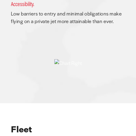
Accessibility.
Low barriers to entry and minimal obligations make
flying on a private jet more attainable than ever.
Fleet