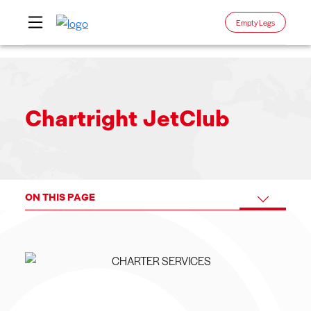
Empty Legs
Skip
to
content
Chartright JetClub
ON THIS PAGE