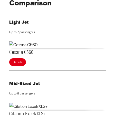
Comparison
Light Jet
Up to 7 passengers
Cessna C560
Details
Mid-Sized Jet
Up to 8 passengers
Citation Excel/XLS+