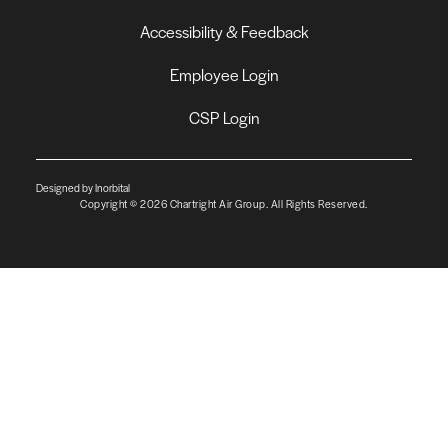
Accessibility & Feedback
Employee Login
CSP Login
Designed by Inorbital
Copyright © 2026 Chartright Air Group. All Rights Reserved.