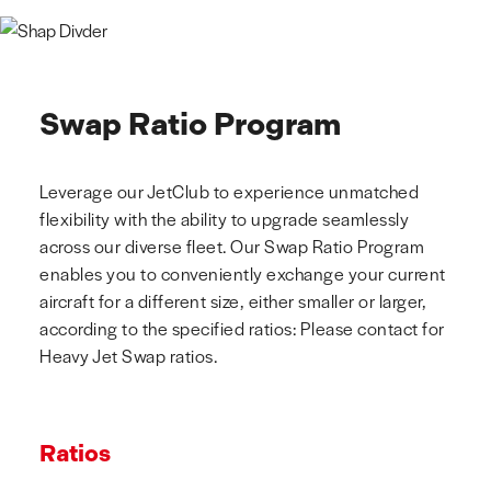
Swap Ratio Program
Leverage our JetClub to experience unmatched
flexibility with the ability to upgrade seamlessly
across our diverse fleet. Our Swap Ratio Program
enables you to conveniently exchange your current
aircraft for a different size, either smaller or larger,
according to the specified ratios: Please contact for
Heavy Jet Swap ratios.
Ratios