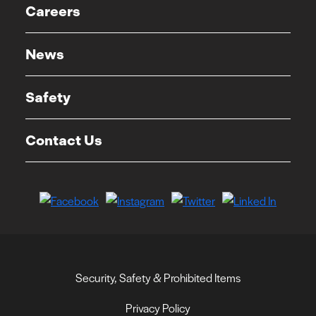
Careers
News
Safety
Contact Us
Security, Safety & Prohibited Items
Privacy Policy