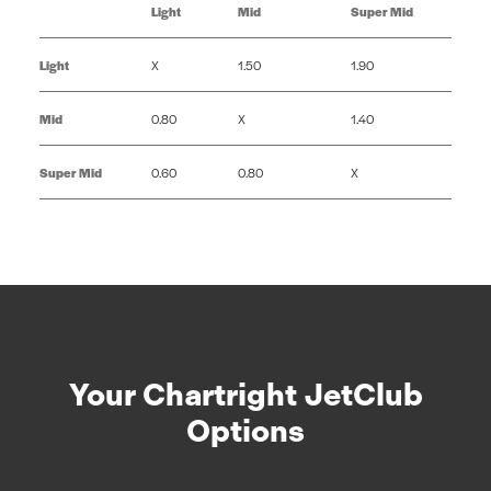
Light
Mid
Super Mid
Light
X
1.50
1.90
Mid
0.80
X
1.40
Super Mid
0.60
0.80
X
Your Chartright JetClub
Options