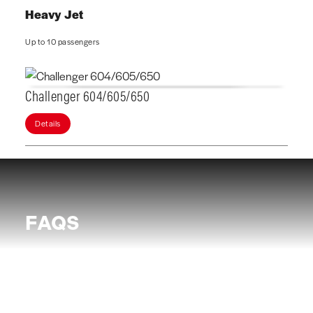
Heavy Jet
Up to 10 passengers
Challenger 604/605/650
Details
FAQS
What are the benefits of Chartright JetClub