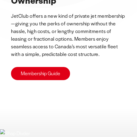
Ownership
JetClub offers a new kind of private jet membership
—giving you the perks of ownership without the
hassle, high costs, or lengthy commitments of
leasing or fractional options. Members enjoy
seamless access to Canada’s most versatile fleet
with a simple, predictable cost structure.
Membership Guide