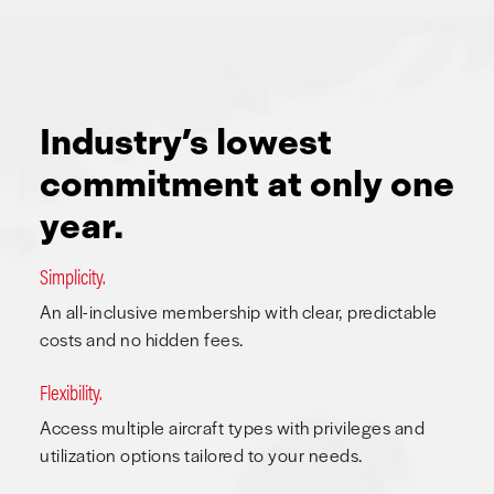
Industry’s lowest
commitment at only one
year.
Simplicity.
An all-inclusive membership with clear, predictable
costs and no hidden fees.
Flexibility.
Access multiple aircraft types with privileges and
utilization options tailored to your needs.