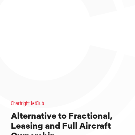
Chartright JetClub
Alternative to Fractional,
Leasing and Full Aircraft