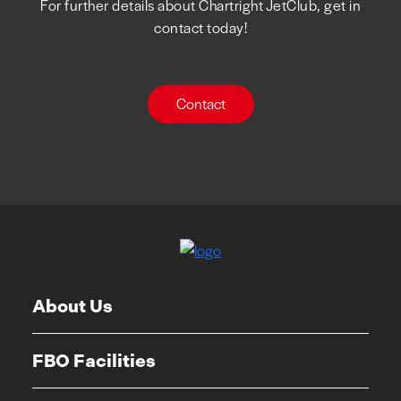
For further details about Chartright JetClub, get in
contact today!
Contact
About Us
FBO Facilities