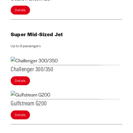
Details
Super Mid-Sized Jet
Up to 9 passengers
Challenger 300/350
Details
Gulfstream G200
Details