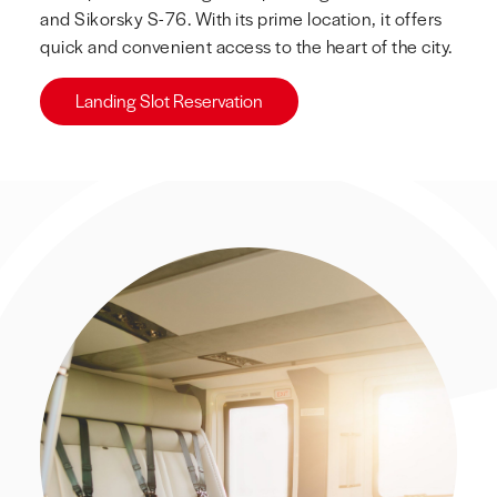
and Sikorsky S-76. With its prime location, it offers
quick and convenient access to the heart of the city.
Landing Slot Reservation