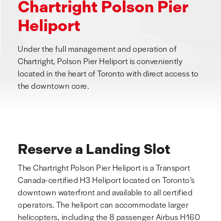
Chartright Polson Pier
Heliport
Under the full management and operation of
Chartright, Polson Pier Heliport is conveniently
located in the heart of Toronto with direct access to
the downtown core.
Reserve a Landing Slot
The Chartright Polson Pier Heliport is a Transport
Canada-certified H3 Heliport located on Toronto’s
downtown waterfront and available to all certified
operators. The heliport can accommodate larger
helicopters, including the 8 passenger Airbus H160