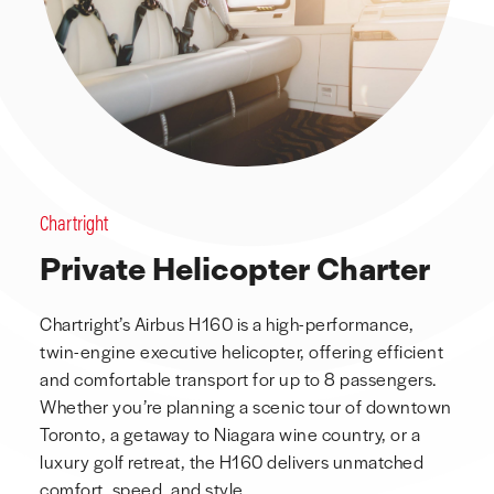
Chartright
Private Helicopter Charter
Chartright’s Airbus H160 is a high-performance,
twin-engine executive helicopter, offering efficient
and comfortable transport for up to 8 passengers.
Whether you’re planning a scenic tour of downtown
Toronto, a getaway to Niagara wine country, or a
luxury golf retreat, the H160 delivers unmatched
comfort, speed, and style.