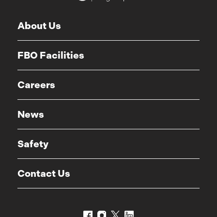
About Us
FBO Facilities
Careers
News
Safety
Contact Us