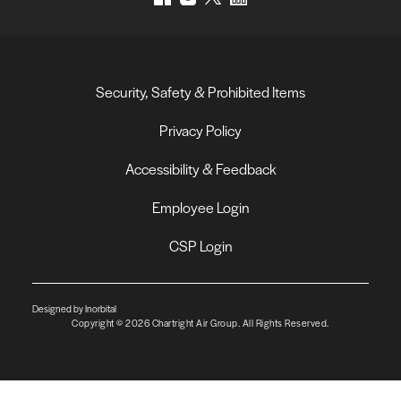
Security, Safety & Prohibited Items
Privacy Policy
Accessibility & Feedback
Employee Login
CSP Login
Designed by Inorbital
Copyright © 2026 Chartright Air Group. All Rights Reserved.