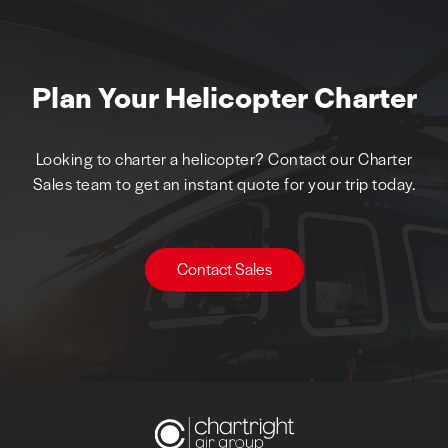
Plan Your Helicopter Charter
Looking to charter a helicopter? Contact our Charter
Sales team to get an instant quote for your trip today.
Contact Sales