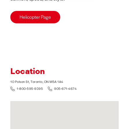
Helicopter Page
Location
10 Polson St, Toronto, ON M5A 1A4
1-800-595-9395
905-671-4674