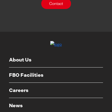
Contact
About Us
FBO Facilities
Careers
News