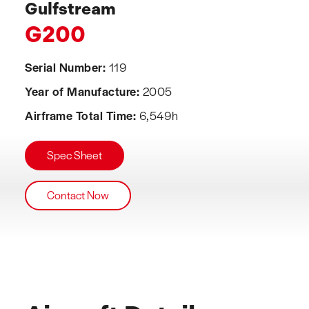
Gulfstream
G200
Serial Number:
119
Year of Manufacture:
2005
Airframe Total Time:
6,549h
Spec Sheet
Contact Now