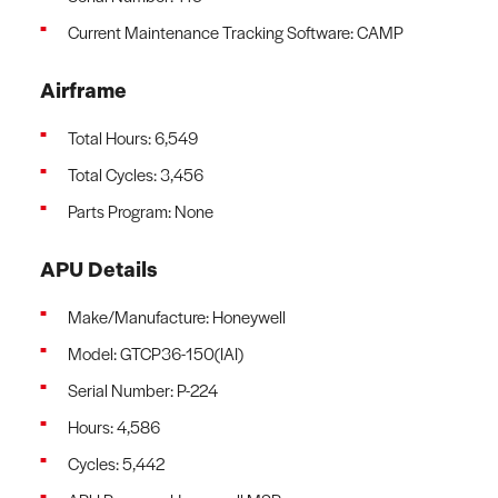
Current Maintenance Tracking Software: CAMP
Airframe
Total Hours: 6,549
Total Cycles: 3,456
Parts Program: None
APU Details
Make/Manufacture: Honeywell
Model: GTCP36-150(IAI)
Serial Number: P-224
Hours: 4,586
Cycles: 5,442