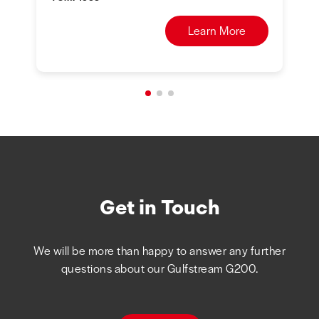
Learn More
Get in Touch
We will be more than happy to answer any further
questions about our Gulfstream G200.