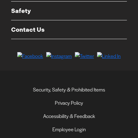
Safety
Contact Us
Security, Safety & Prohibited Items
Privacy Policy
Accessibility & Feedback
Employee Login