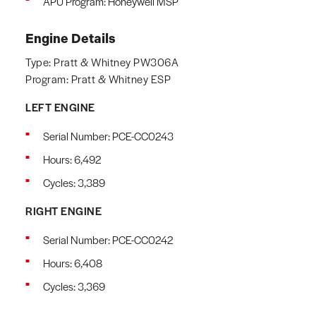
APU Program: Honeywell MSP
Engine Details
Type: Pratt & Whitney PW306A
Program: Pratt & Whitney ESP
LEFT ENGINE
Serial Number: PCE-CC0243
Hours: 6,492
Cycles: 3,389
RIGHT ENGINE
Serial Number: PCE-CC0242
Hours: 6,408
Cycles: 3,369