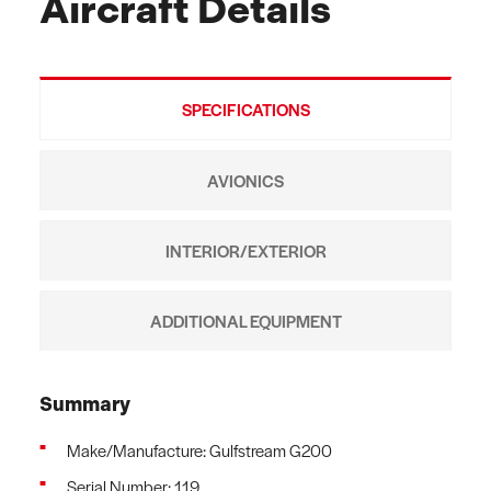
Aircraft Details
SPECIFICATIONS
AVIONICS
INTERIOR/EXTERIOR
ADDITIONAL EQUIPMENT
Summary
Make/Manufacture: Gulfstream G200
Serial Number: 119