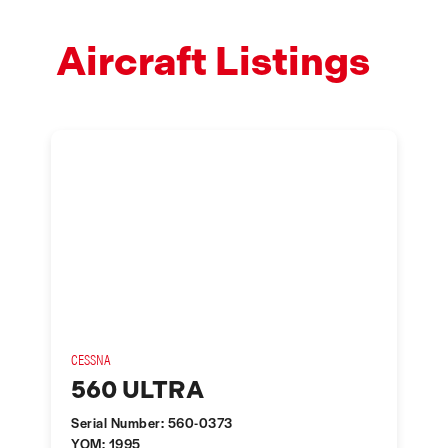
Aircraft Listings
CESSNA
560 ULTRA
Serial Number: 560-0373
YOM: 1995