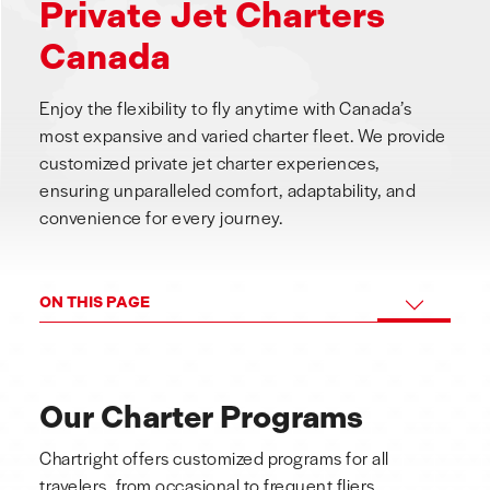
Private Jet Charters
Canada
Enjoy the flexibility to fly anytime with Canada’s
most expansive and varied charter fleet. We provide
customized private jet charter experiences,
ensuring unparalleled comfort, adaptability, and
convenience for every journey.
ON THIS PAGE
Our Charter Programs
Chartright offers customized programs for all
travelers, from occasional to frequent fliers,