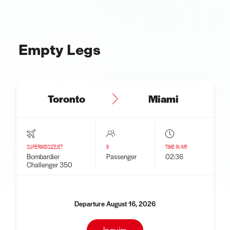
Empty Legs
Toronto
Miami
SUPERMIDSIZEJET
9
TIME IN AIR
Bombardier
Passenger
02:36
Challenger 350
Departure August 16, 2026
Inquire