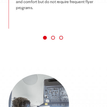
and comfort but do not require frequent flyer
programs.