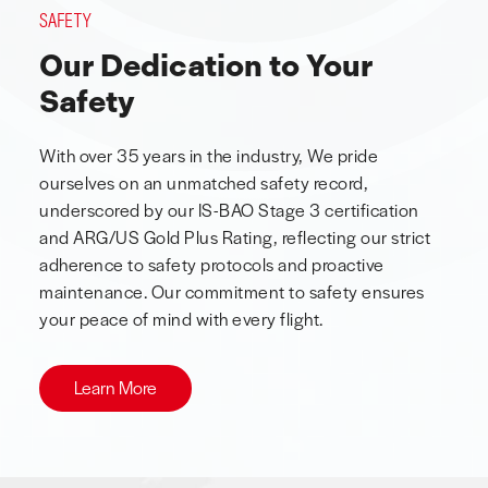
SAFETY
Our Dedication to Your
Safety
With over 35 years in the industry, We pride
ourselves on an unmatched safety record,
underscored by our IS-BAO Stage 3 certification
and ARG/US Gold Plus Rating, reflecting our strict
adherence to safety protocols and proactive
maintenance. Our commitment to safety ensures
your peace of mind with every flight.
Learn More