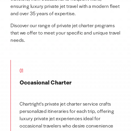
ensuring luxury private jet travel with a modern fleet
and over 35 years of expertise.
Discover our range of private jet charter programs
that we offer to meet your specific and unique travel
needs.
01
Occasional Charter
Chartright's private jet charter service crafts
personalized itineraries for each trip, offering
luxury private jet experiences ideal for
occasional travelers who desire convenience