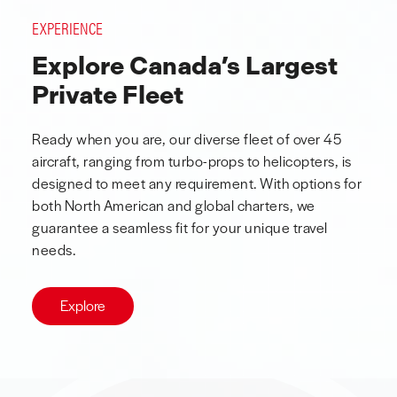
EXPERIENCE
Explore Canada’s Largest
Private Fleet
Ready when you are, our diverse fleet of over 45
aircraft, ranging from turbo-props to helicopters, is
designed to meet any requirement. With options for
both North American and global charters, we
guarantee a seamless fit for your unique travel
needs.
Explore