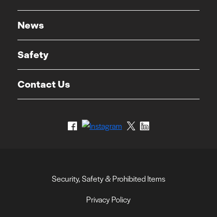
News
Safety
Contact Us
Security, Safety & Prohibited Items
Privacy Policy