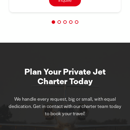
Plan Your Private Jet
Charter Today
We handle every request, big or small, with equal
dedication. Get in contact with our charter team today
to book your travel!