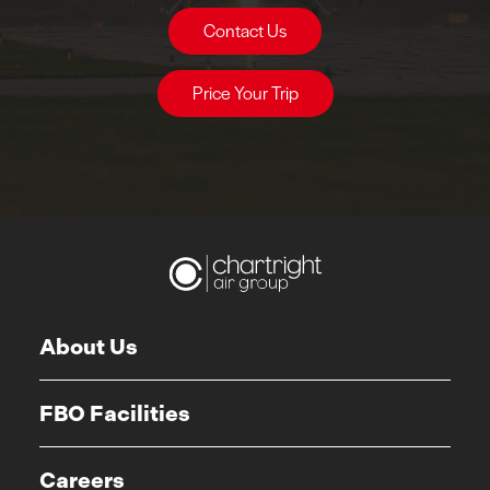
Contact Us
Price Your Trip
About Us
FBO Facilities
Careers