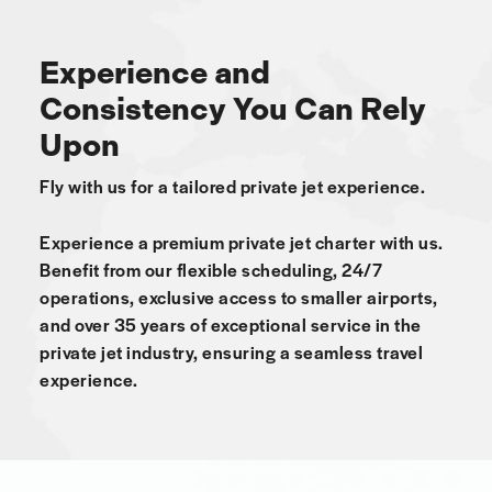
Experience and
Consistency You Can Rely
Upon
Fly with us for a tailored private jet experience.
Experience a premium private jet charter with us.
Benefit from our flexible scheduling, 24/7
operations, exclusive access to smaller airports,
and over 35 years of exceptional service in the
private jet industry, ensuring a seamless travel
experience.