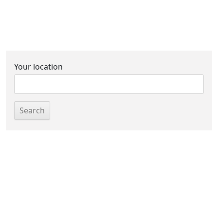
Your location