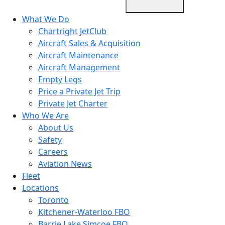
What We Do
Chartright JetClub
Aircraft Sales & Acquisition
Aircraft Maintenance
Aircraft Management
Empty Legs
Price a Private Jet Trip
Private Jet Charter
Who We Are
About Us
Safety
Careers
Aviation News
Fleet
Locations
Toronto
Kitchener-Waterloo FBO
Barrie Lake Simcoe FBO