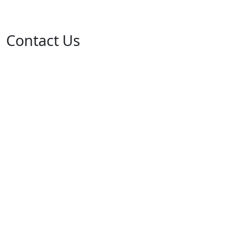
Contact Us