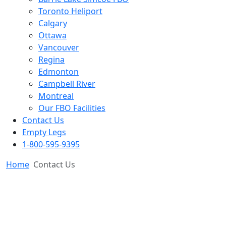
Toronto Heliport
Calgary
Ottawa
Vancouver
Regina
Edmonton
Campbell River
Montreal
Our FBO Facilities
Contact Us
Empty Legs
1-800-595-9395
Home
Contact Us