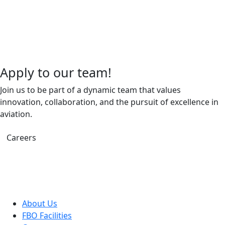
Apply to our team!
Join us to be part of a dynamic team that values
innovation, collaboration, and the pursuit of excellence in
aviation.
Careers
About Us
FBO Facilities