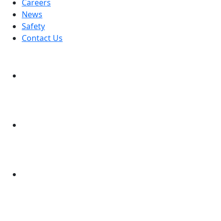
Careers
News
Safety
Contact Us