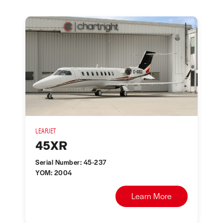
LEARJET
45XR
Serial Number: 45-237
YOM: 2004
Learn More