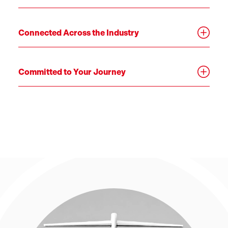
Connected Across the Industry
Committed to Your Journey