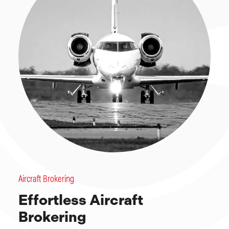
Aircraft Brokering
Effortless Aircraft
Brokering