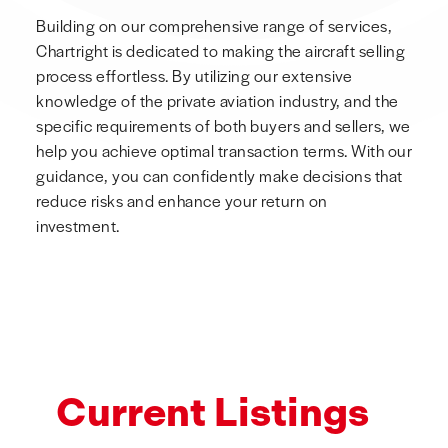
Building on our comprehensive range of services,
Chartright is dedicated to making the aircraft selling
process effortless. By utilizing our extensive
knowledge of the private aviation industry, and the
specific requirements of both buyers and sellers, we
help you achieve optimal transaction terms. With our
guidance, you can confidently make decisions that
reduce risks and enhance your return on
investment.
Current Listings