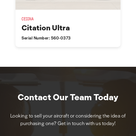
CESSNA
Citation Ultra
Serial Number: 560-0373
Contact Our Team Today
Looking to sell your aircraft or considering the idea of
purchasing one? Get in touch with us today!