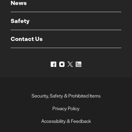
News
Safety
Contact Us
Security, Safety & Prohibited Items
Privacy Policy
Accessibility & Feedback