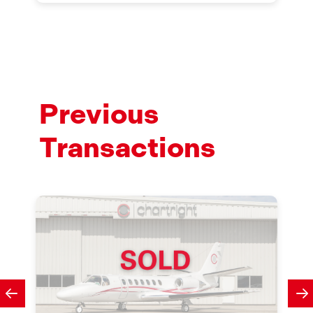
Previous
Transactions