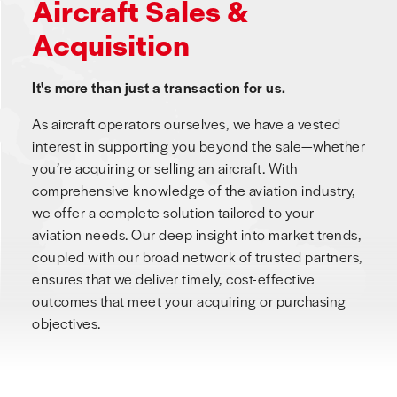
Aircraft Sales &
Acquisition
It's more than just a transaction for us.
As aircraft operators ourselves, we have a vested
interest in supporting you beyond the sale—whether
you’re acquiring or selling an aircraft. With
comprehensive knowledge of the aviation industry,
we offer a complete solution tailored to your
aviation needs. Our deep insight into market trends,
coupled with our broad network of trusted partners,
ensures that we deliver timely, cost-effective
outcomes that meet your acquiring or purchasing
objectives.