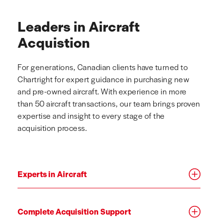
Leaders in Aircraft
Acquistion
For generations, Canadian clients have turned to
Chartright for expert guidance in purchasing new
and pre-owned aircraft. With experience in more
than 50 aircraft transactions, our team brings proven
expertise and insight to every stage of the
acquisition process.
Experts in Aircraft
Complete Acquisition Support