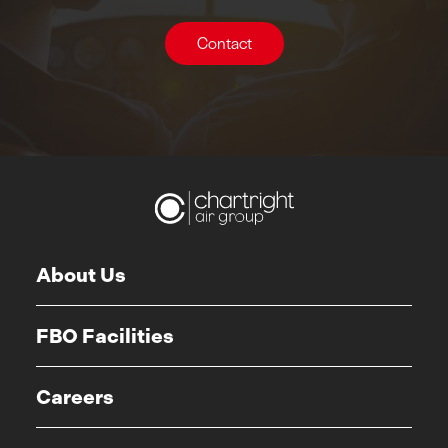
Contact
About Us
FBO Facilities
Careers