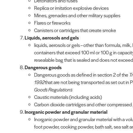
Detonators and fuses
Replica or imitation explosive devices
Mines, grenades and other military supplies
Flares or fireworks
Canisters or cartridges that create smoke
Liquids, aerosols and gels
liquids, aerosols or gels – other than formula, milk, 
containers that exceed 100 ml or 100 g in capacity an
resealable bag that is sealed and does not exceed 
Dangerous goods
Dangerous goods as defined in section 2 of the
T
1992
that are not being transported as set out in P
Goods Regulations
Caustic materials (including acids)
Carbon dioxide cartridges and other compressed
Inorganic powder and granular material
Inorganic powder and granular material with a vo
foot powder, cooking powder, bath salt, sea salt 