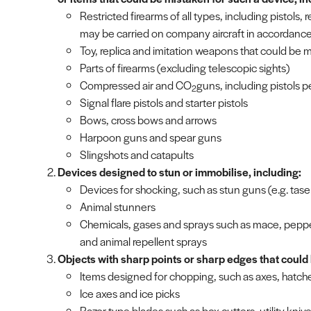
Restricted firearms of all types, including pistols, 
may be carried on company aircraft in accordance 
Toy, replica and imitation weapons that could be 
Parts of firearms (excluding telescopic sights)
Compressed air and CO
guns, including pistols pe
2
Signal flare pistols and starter pistols
Bows, cross bows and arrows
Harpoon guns and spear guns
Slingshots and catapults
Devices designed to stun or immobilise, including:
Devices for shocking, such as stun guns (e.g. tas
Animal stunners
Chemicals, gases and sprays such as mace, pepper
and animal repellent sprays
Objects with sharp points or sharp edges that could 
Items designed for chopping, such as axes, hatch
Ice axes and ice picks
Razor type blades such as box cutters, utility kniv