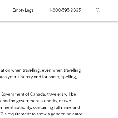
Empty Legs
1-800-595-9395
ication when travelling, even when travelling
tch your itinerary and for name, spelling,
e Government of Canada, travelers will be
 Canadian government authority, or two
ernment authority, containing full name and
R a requirement to show a gender indicator.