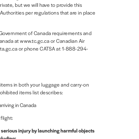
ivate, but we will have to provide this
uthorities per regulations that are in place
nd Government of Canada requirements and
Canada at www.tc.gc.ca or Canadian Air
sta.gc.ca or phone CATSA at 1-888-294-
 items in both your luggage and carry-on
hibited items list describes:
 arriving in Canada
light:
serious injury by launching harmful objects
cluding: