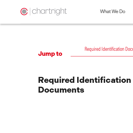
What We Do
Skip
to
content
Required Identification Do
Jump to
Required Identification
Documents