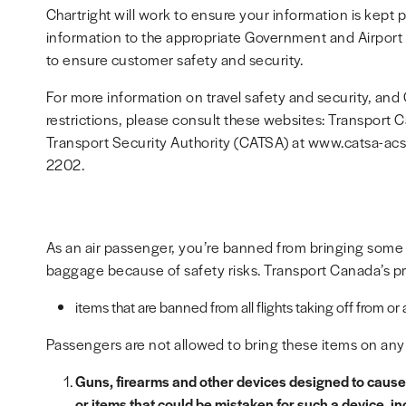
Chartright will work to ensure your information is kept pr
information to the appropriate Government and Airport A
to ensure customer safety and security.
For more information on travel safety and security, a
restrictions, please consult these websites: Transport 
Transport Security Authority (CATSA) at www.catsa-ac
2202.
As an air passenger, you’re banned from bringing some
baggage because of safety risks. Transport Canada’s pro
items that are banned from all flights taking off from or
Passengers are not allowed to bring these items on any f
Guns, firearms and other devices designed to cause 
or items that could be mistaken for such a device, in