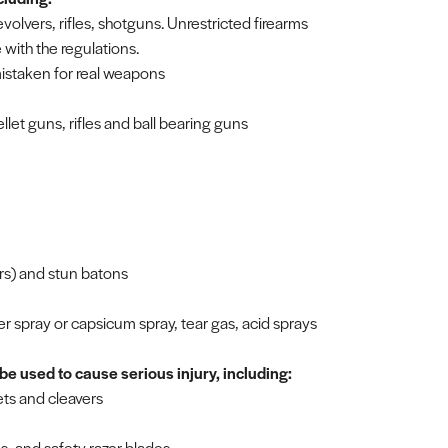
revolvers, rifles, shotguns. Unrestricted firearms
with the regulations.
mistaken for real weapons
llet guns, rifles and ball bearing guns
ers) and stun batons
 spray or capsicum spray, tear gas, acid sprays
be used to cause serious injury, including:
ets and cleavers
es, and safety razor blades