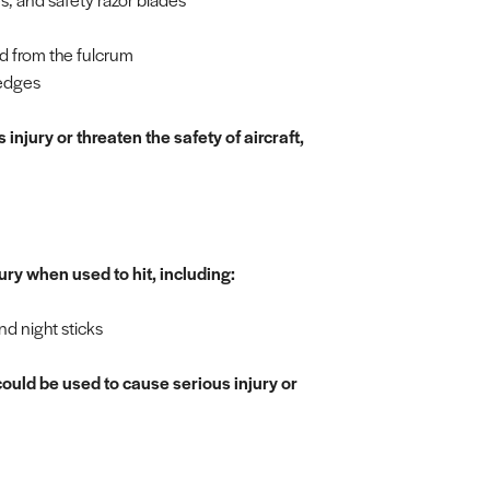
d from the fulcrum
 edges
injury or threaten the safety of aircraft,
ury when used to hit, including:
nd night sticks
ould be used to cause serious injury or