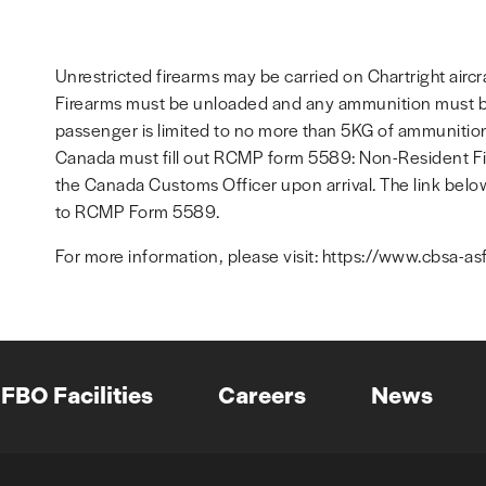
Unrestricted firearms may be carried on Chartright aircra
Firearms must be unloaded and any ammunition must be
passenger is limited to no more than 5KG of ammunition.
Canada must fill out RCMP form 5589: Non-Resident Fir
the Canada Customs Officer upon arrival. The link below
to RCMP Form 5589.
For more information, please visit: https://www.cbsa-as
FBO Facilities
Careers
News