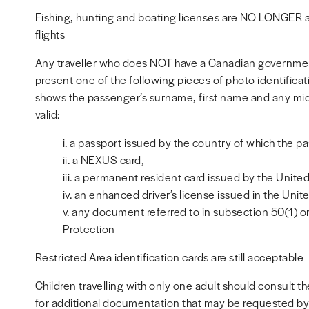
Fishing, hunting and boating licenses are NO LONGER a
flights
Any traveller who does NOT have a Canadian government
present one of the following pieces of photo identifica
shows the passenger’s surname, first name and any midd
valid:
i. a passport issued by the country of which the pas
ii. a NEXUS card,
iii. a permanent resident card issued by the Unite
iv. an enhanced driver’s license issued in the Unit
v. any document referred to in subsection 50(1) o
Protection
Restricted Area identification cards are still acceptable
Children travelling with only one adult should consult
for additional documentation that may be requested by C