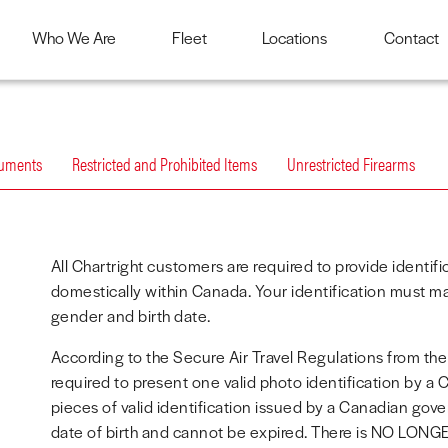
Who We Are
Fleet
Locations
Contact
cuments
Restricted and Prohibited Items
Unrestricted Firearms
All Chartright customers are required to provide identif
domestically within Canada. Your identification must ma
gender and birth date.
According to the Secure Air Travel Regulations from th
required to present one valid photo identification by a
pieces of valid identification issued by a Canadian gov
date of birth and cannot be expired. There is NO LONGE