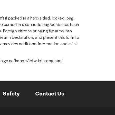
ft if packed in a hard-sided, locked, bag.
 carried in a separate bag/container. Each
 Foreign citizens bringing firearms into
earm Declaration, and present this form to
 provides additional information and a link
fc.gc.ca/import/iefw-iefa-eng.html
Safety
Contact Us