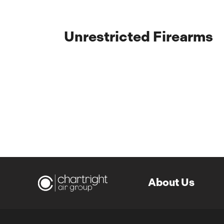
Unrestricted Firearms
About Us