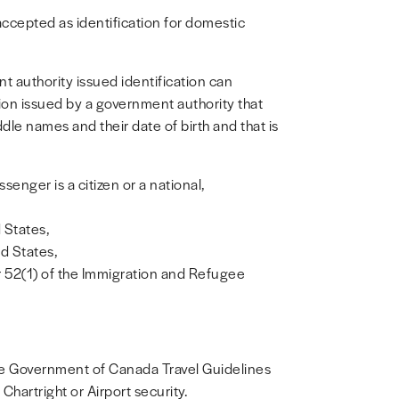
ccepted as identification for domestic
 authority issued identification can
tion issued by a government authority that
le names and their date of birth and that is
senger is a citizen or a national,
d States,
ed States,
r 52(1) of the Immigration and Refugee
 the Government of Canada Travel Guidelines
hartright or Airport security.