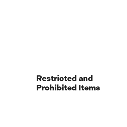
Restricted and
Prohibited Items