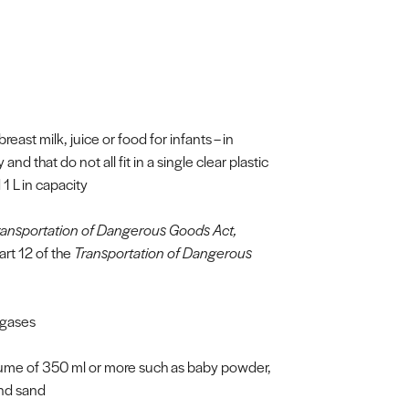
breast milk, juice or food for infants – in
d that do not all fit in a single clear plastic
1 L in capacity
ransportation of Dangerous Goods Act,
art 12 of the
Transportation of Dangerous
 gases
lume of 350 ml or more such as baby powder,
and sand