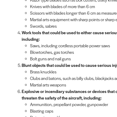
Knives with blades of more than 6 cm
Scissors with blades longer than 6 cm as measure
Martial arts equipment with sharp points or sharp
Swords, sabres
Work tools that could be used to either cause serious 
including:
Saws, including cordless portable power saws
Blowtorches, gas torches
Bolt guns and nail guns
Blunt objects that could be used to cause serious inj
Brass knuckles
Clubs and batons, such as billy clubs, blackjacks a
Martial arts weapons
Explosive or incendiary substances or devices that c
threaten the safety of the aircraft, including:
Ammunition, propellant powder, gunpowder
Blasting caps