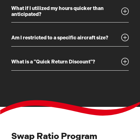
What if I utilized my hours quicker than
anticipated?
Am I restricted to a specific aircraft size?
What is a "Quick Return Discount"?
Swap Ratio Program