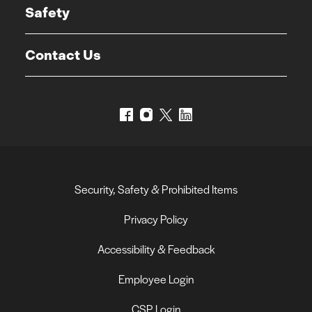
Safety
Contact Us
Security, Safety & Prohibited Items
Privacy Policy
Accessibility & Feedback
Employee Login
CSP Login