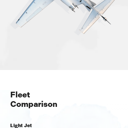
Fleet
Comparison
Light Jet