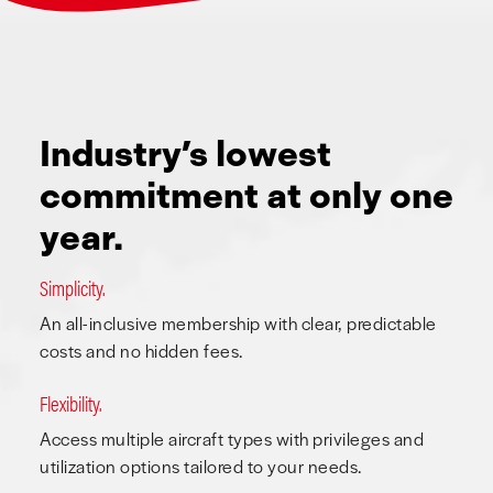
Industry’s lowest
commitment at only one
year.
Simplicity.
An all-inclusive membership with clear, predictable
costs and no hidden fees.
Flexibility.
Access multiple aircraft types with privileges and
utilization options tailored to your needs.