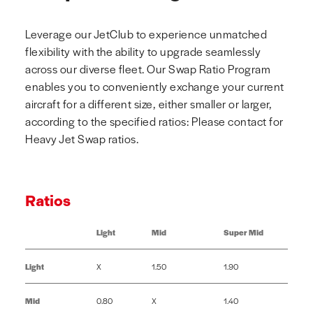
Leverage our JetClub to experience unmatched
flexibility with the ability to upgrade seamlessly
across our diverse fleet. Our Swap Ratio Program
enables you to conveniently exchange your current
aircraft for a different size, either smaller or larger,
according to the specified ratios: Please contact for
Heavy Jet Swap ratios.
Ratios
Light
Mid
Super Mid
Light
X
1.50
1.90
Mid
0.80
X
1.40