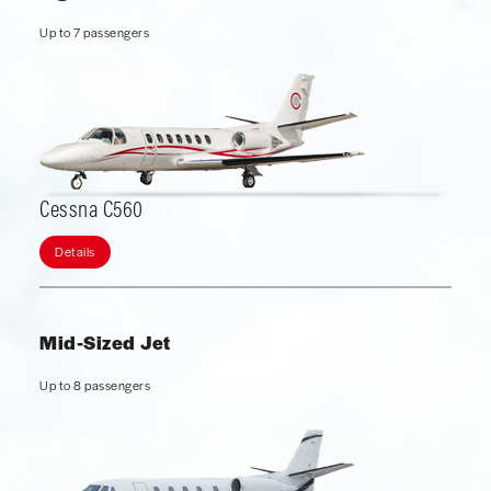
Up to 7 passengers
Cessna C560
Details
Mid-Sized Jet
Up to 8 passengers