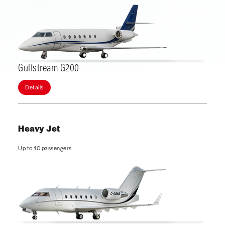
Gulfstream G200
Details
Heavy Jet
Up to 10 passengers