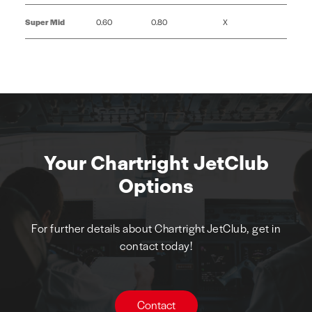
Super Mid
0.60
0.80
X
Your Chartright JetClub
Options
For further details about Chartright JetClub, get in
contact today!
Contact