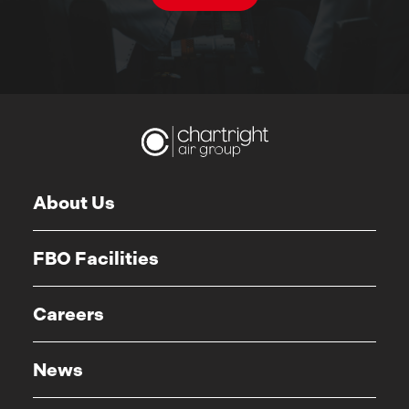
About Us
FBO Facilities
Careers
News