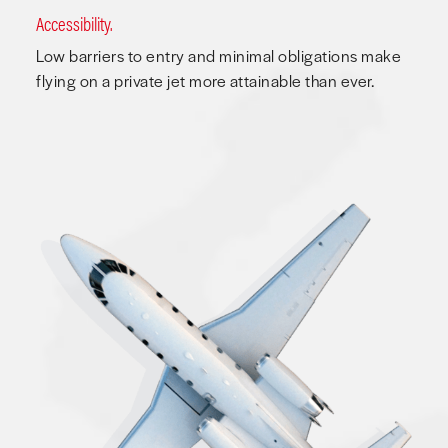
Accessibility.
Low barriers to entry and minimal obligations make
flying on a private jet more attainable than ever.