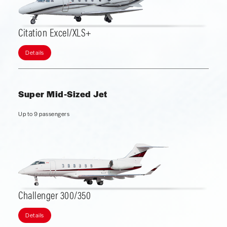
Citation Excel/XLS+
Details
Super Mid-Sized Jet
Up to 9 passengers
Challenger 300/350
Details