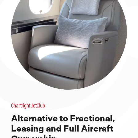
Chartright JetClub
Alternative to Fractional,
Leasing and Full Aircraft