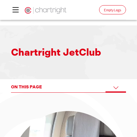
Empty Legs
Skip
to
content
Chartright JetClub
ON THIS PAGE