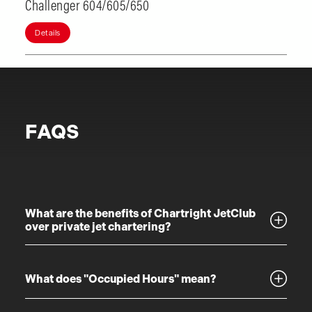
Challenger 604/605/650
Details
FAQS
What are the benefits of Chartright JetClub
over private jet chartering?
What does "Occupied Hours" mean?