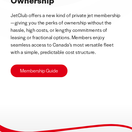
Ownership
JetClub offers a new kind of private jet membership
—giving you the perks of ownership without the
hassle, high costs, or lengthy commitments of
leasing or fractional options. Members enjoy
seamless access to Canada’s most versatile fleet
with a simple, predictable cost structure.
Membership Guide