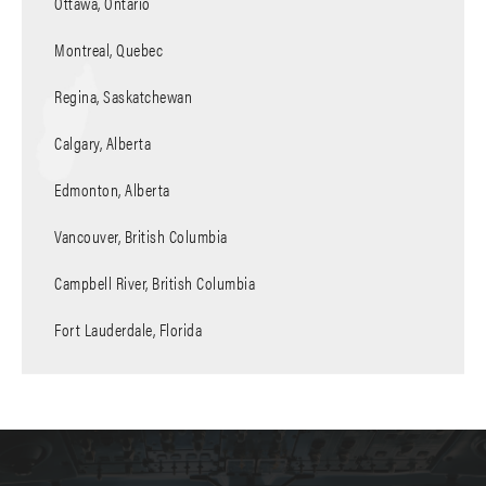
Ottawa, Ontario
Montreal, Quebec
Regina, Saskatchewan
Calgary, Alberta
Edmonton, Alberta
Vancouver, British Columbia
Campbell River, British Columbia
Fort Lauderdale, Florida
Polson Pier Heliport