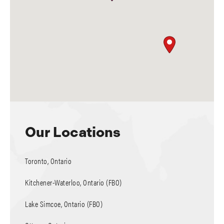
Our Locations
Toronto, Ontario
Kitchener-Waterloo, Ontario (FBO)
Lake Simcoe, Ontario (FBO)