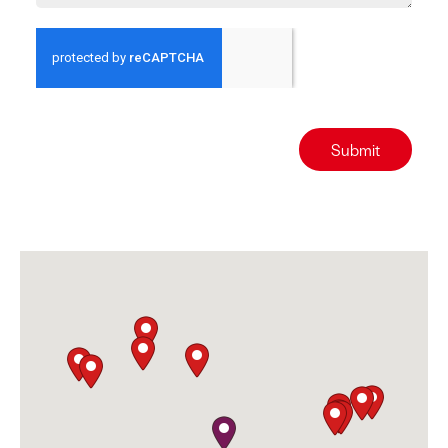
Submit