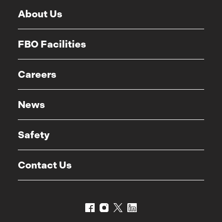
About Us
FBO Facilities
Careers
News
Safety
Contact Us