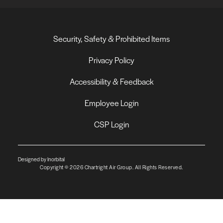
Security, Safety & Prohibited Items
Privacy Policy
Accessibility & Feedback
Employee Login
CSP Login
Designed by Inorbital
Copyright © 2026 Chartright Air Group. All Rights Reserved.