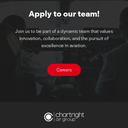
Apply to our team!
Join us to be part of a dynamic team that values
innovation, collaboration, and the pursuit of
excellence in aviation.
Careers