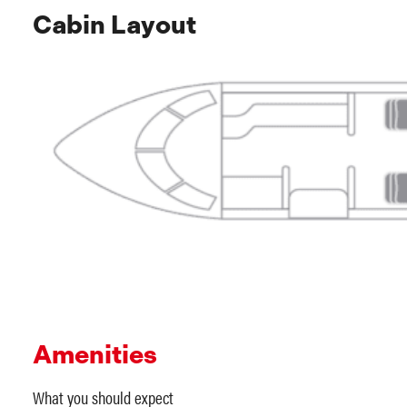
Cabin Layout
Amenities
What you should expect