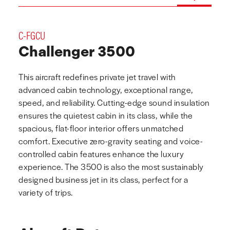
C-FGCU
Challenger 3500
This aircraft redefines private jet travel with
advanced cabin technology, exceptional range,
speed, and reliability. Cutting-edge sound insulation
ensures the quietest cabin in its class, while the
spacious, flat-floor interior offers unmatched
comfort. Executive zero-gravity seating and voice-
controlled cabin features enhance the luxury
experience. The 3500 is also the most sustainably
designed business jet in its class, perfect for a
variety of trips.