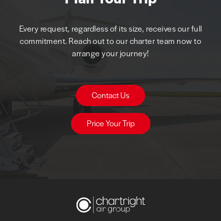
Every request, regardless of its size, receives our full
commitment. Reach out to our charter team now to
arrange your journey!
Contact Us
Price Your Trip