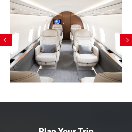
Plan Your Trip