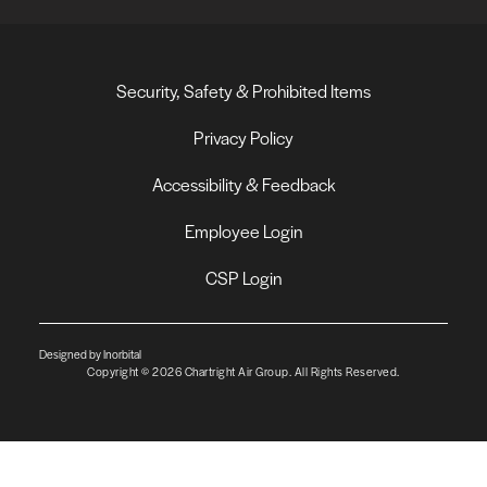
Security, Safety & Prohibited Items
Privacy Policy
Accessibility & Feedback
Employee Login
CSP Login
Designed by Inorbital
Copyright © 2026 Chartright Air Group. All Rights Reserved.