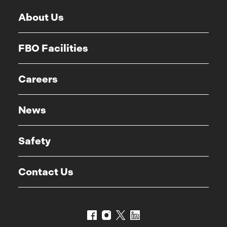
About Us
FBO Facilities
Careers
News
Safety
Contact Us