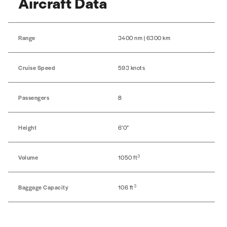
Aircraft Data
Range
3400 nm | 6300 km
Cruise Speed
593 knots
Passengers
8
Height
6’0”
3
Volume
1050 ft
3
Baggage Capacity
106 ft