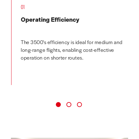
01
Operating Efficiency
The 3500's efficiency is ideal for medium and
long-range flights, enabling cost-effective
operation on shorter routes.