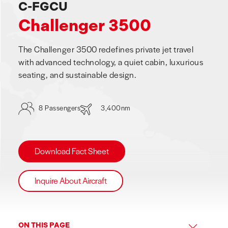
C-FGCU
Challenger 3500
The Challenger 3500 redefines private jet travel
with advanced technology, a quiet cabin, luxurious
seating, and sustainable design.
8 Passengers
3,400nm
Download Fact Sheet
Inquire About Aircraft
ON THIS PAGE