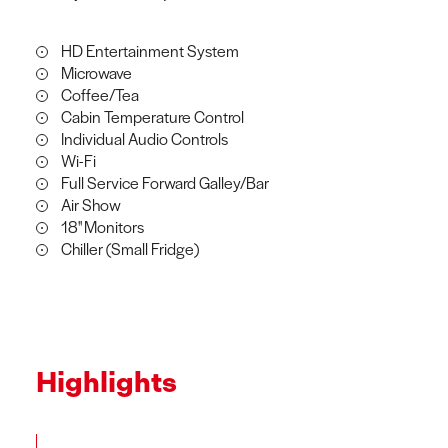
HD Entertainment System
Microwave
Coffee/Tea
Cabin Temperature Control
Individual Audio Controls
Wi-Fi
Full Service Forward Galley/Bar
Air Show
18'' Monitors
Chiller (Small Fridge)
Highlights