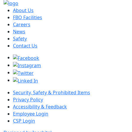
About Us
FBO Facilities
Careers
News
Safety
Contact Us
Security, Safety & Prohibited Items
Privacy Policy
Accessibility & Feedback
Employee Login
CSP Login