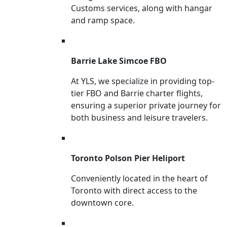
Customs services, along with hangar
and ramp space.
Barrie Lake Simcoe FBO
At YLS, we specialize in providing top-
tier FBO and Barrie charter flights,
ensuring a superior private journey for
both business and leisure travelers.
Toronto Polson Pier Heliport
Conveniently located in the heart of
Toronto with direct access to the
downtown core.