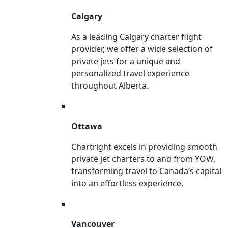
Calgary
As a leading Calgary charter flight
provider, we offer a wide selection of
private jets for a unique and
personalized travel experience
throughout Alberta.
Ottawa
Chartright excels in providing smooth
private jet charters to and from YOW,
transforming travel to Canada’s capital
into an effortless experience.
Vancouver