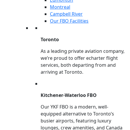
Montreal
Campbell River
Our FBO Facilities
Toronto
As a leading private aviation company,
we’re proud to offer echarter flight
services, both departing from and
arriving at Toronto.
Kitchener-Waterloo FBO
Our YKF FBO is a modern, well-
equipped alternative to Toronto’s
busier airports, featuring luxury
lounges, crew amenities, and Canada