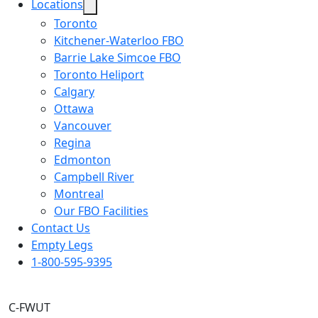
Locations
Toronto
Kitchener-Waterloo FBO
Barrie Lake Simcoe FBO
Toronto Heliport
Calgary
Ottawa
Vancouver
Regina
Edmonton
Campbell River
Montreal
Our FBO Facilities
Contact Us
Empty Legs
1-800-595-9395
C-FWUT