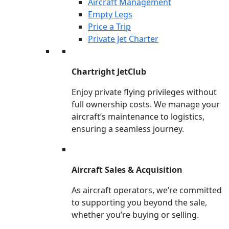
Aircraft Management
Empty Legs
Price a Trip
Private Jet Charter
Chartright JetClub
Enjoy private flying privileges without
full ownership costs. We manage your
aircraft’s maintenance to logistics,
ensuring a seamless journey.
Aircraft Sales & Acquisition
As aircraft operators, we’re committed
to supporting you beyond the sale,
whether you’re buying or selling.