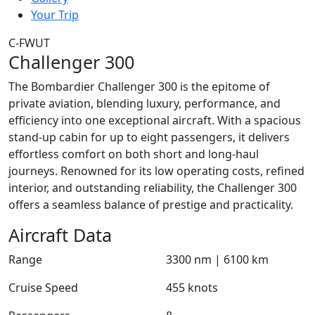
Your Trip
C-FWUT
Challenger 300
The Bombardier Challenger 300 is the epitome of
private aviation, blending luxury, performance, and
efficiency into one exceptional aircraft. With a spacious
stand-up cabin for up to eight passengers, it delivers
effortless comfort on both short and long-haul
journeys. Renowned for its low operating costs, refined
interior, and outstanding reliability, the Challenger 300
offers a seamless balance of prestige and practicality.
Aircraft Data
Range
3300 nm | 6100 km
Cruise Speed
455 knots