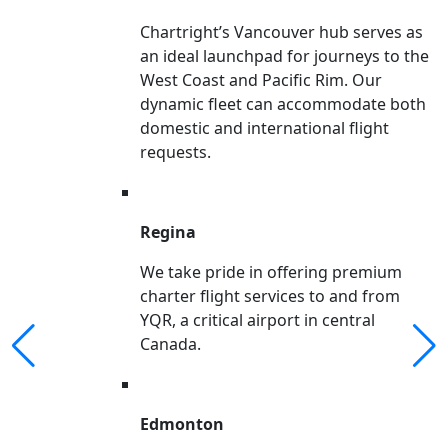
Chartright’s Vancouver hub serves as
an ideal launchpad for journeys to the
West Coast and Pacific Rim. Our
dynamic fleet can accommodate both
domestic and international flight
requests.
Regina
We take pride in offering premium
charter flight services to and from
YQR, a critical airport in central
Canada.
Edmonton