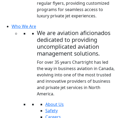
regular flyers, providing customized
programs for seamless access to
luxury private jet experiences.
Who We Are
We are aviation aficionados
dedicated to providing
uncomplicated aviation
management solutions.
For over 35 years Chartright has led
the way in business aviation in Canada,
evolving into one of the most trusted
and innovative providers of business
and private jet services in North
America.
About Us
Safety
Careers