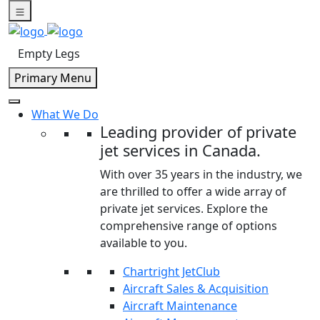
Skip
to
content
Empty Legs
Primary Menu
What We Do
Leading provider of private
jet services in Canada.
With over 35 years in the industry, we
are thrilled to offer a wide array of
private jet services. Explore the
comprehensive range of options
available to you.
Chartright JetClub
Aircraft Sales & Acquisition
Aircraft Maintenance