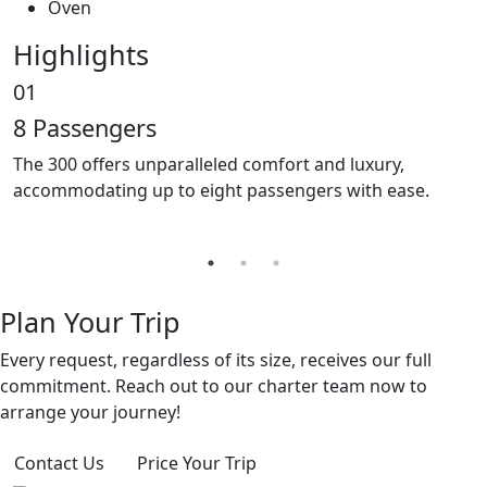
Oven
Highlights
01
0
8 Passengers
O
The 300 offers unparalleled comfort and luxury,
T
accommodating up to eight passengers with ease.
f
r
Plan Your Trip
Every request, regardless of its size, receives our full
commitment. Reach out to our charter team now to
arrange your journey!
Contact Us
Price Your Trip