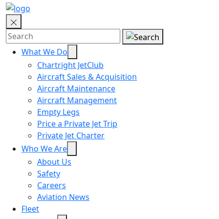
What We Do
Chartright JetClub
Aircraft Sales & Acquisition
Aircraft Maintenance
Aircraft Management
Empty Legs
Price a Private Jet Trip
Private Jet Charter
Who We Are
About Us
Safety
Careers
Aviation News
Fleet