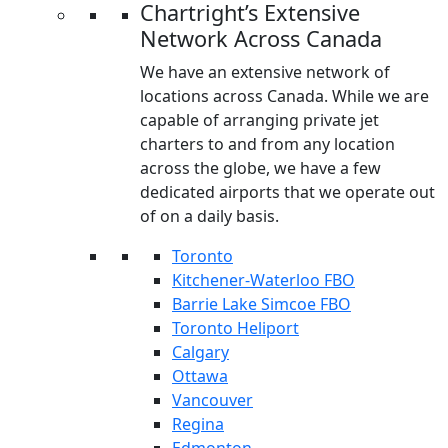
Chartright’s Extensive
Network Across Canada
We have an extensive network of
locations across Canada. While we are
capable of arranging private jet
charters to and from any location
across the globe, we have a few
dedicated airports that we operate out
of on a daily basis.
Toronto
Kitchener-Waterloo FBO
Barrie Lake Simcoe FBO
Toronto Heliport
Calgary
Ottawa
Vancouver
Regina
Edmonton