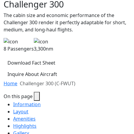
Challenger 300
The cabin size and economic performance of the
Challenger 300 render it perfectly adaptable for short,
medium, and long-haul flights.
8 Passengers
3,300nm
Download Fact Sheet
Inquire About Aircraft
Home
Challenger 300 (C-FWUT)
On this page
Information
Layout
Amenities
Highlights
Gallery