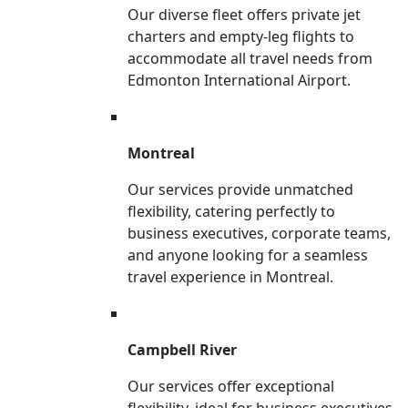
Our diverse fleet offers private jet
charters and empty-leg flights to
accommodate all travel needs from
Edmonton International Airport.
Montreal
Our services provide unmatched
flexibility, catering perfectly to
business executives, corporate teams,
and anyone looking for a seamless
travel experience in Montreal.
Campbell River
Our services offer exceptional
flexibility, ideal for business executives,