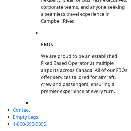
corporate teams, and anyone seeking
a seamless travel experience in
Campbell River.
FBOs
We are proud to be an established
Fixed Based Operator at multiple
airports across Canada. All of our FBOs
offer services tailored for aircraft,
crew and passengers, ensuring a
premier experience at every turn.
Contact
Empty Legs
1-800-595-9395