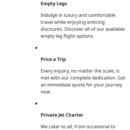
Empty Legs
Indulge in luxury and comfortable
travel while enjoying enticing
discounts. Discover all of our available
empty leg flight options.
Price a Trip
Every inquiry, no matter the scale, is
met with our complete dedication. Get
an immediate quote for your journey
now.
Private Jet Charter
We cater to all, from occasional to