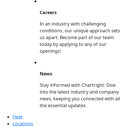
Careers
In an industry with challenging
conditions, our unique approach sets
us apart. Become part of our team
today by applying to any of our
openings!
News
Stay informed with Chartright: Dive
into the latest industry and company
news, keeping you connected with all
the essential updates.
Fleet
Locations