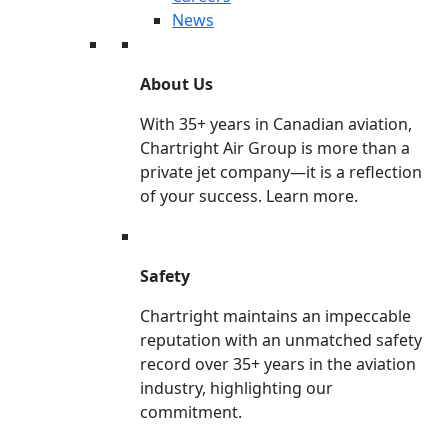
News
About Us
With 35+ years in Canadian aviation,
Chartright Air Group is more than a
private jet company—it is a reflection
of your success. Learn more.
Safety
Chartright maintains an impeccable
reputation with an unmatched safety
record over 35+ years in the aviation
industry, highlighting our
commitment.