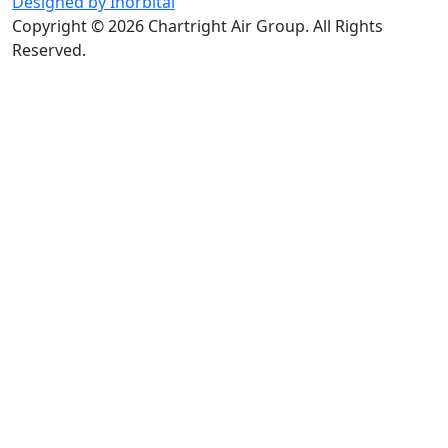
Designed by Inorbital
Copyright © 2026 Chartright Air Group. All Rights
Reserved.