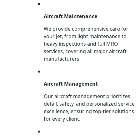
Aircraft Maintenance
We provide comprehensive care for
your jet, from light maintenance to
heavy inspections and full MRO
services, covering all major aircraft
manufacturers.
Aircraft Management
Our aircraft management prioritizes
detail, safety, and personalized service
excellence, ensuring top-tier solutions
for every client.