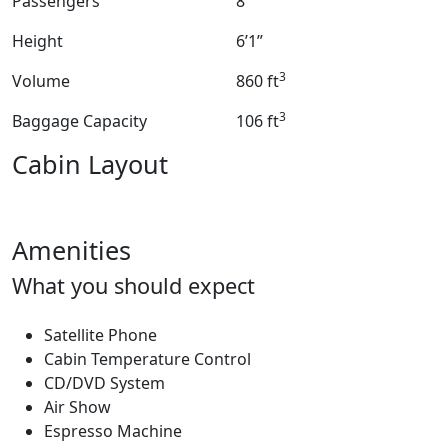
Passengers
8
Height
6’1”
3
Volume
860 ft
3
Baggage Capacity
106 ft
Cabin Layout
Amenities
What you should expect
Satellite Phone
Cabin Temperature Control
CD/DVD System
Air Show
Espresso Machine