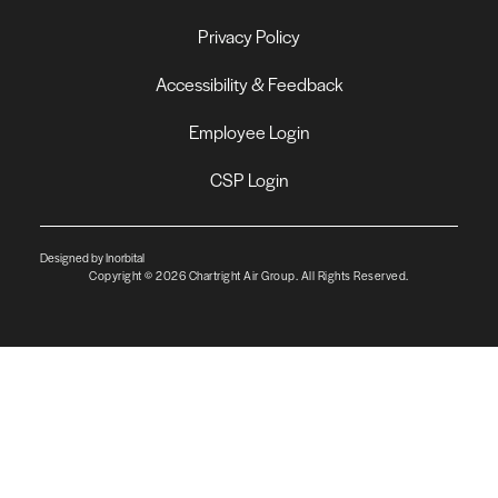
Privacy Policy
Accessibility & Feedback
Employee Login
CSP Login
Designed by Inorbital
Copyright © 2026 Chartright Air Group. All Rights Reserved.