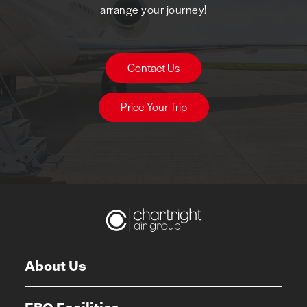
arrange your journey!
Contact Us
Price Your Trip
About Us