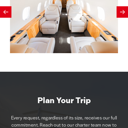
Plan Your Trip
Every request, regardless of its size, receives our full
commitment. Reach out to our charter team now to