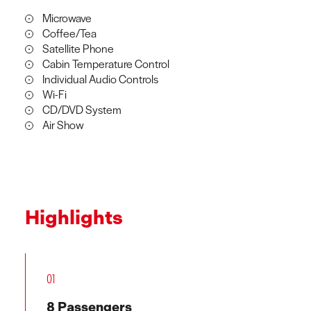
Microwave
Coffee/Tea
Satellite Phone
Cabin Temperature Control
Individual Audio Controls
Wi-Fi
CD/DVD System
Air Show
Highlights
01
8 Passengers