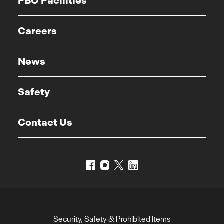
FBO Facilities
Careers
News
Safety
Contact Us
Security, Safety & Prohibited Items