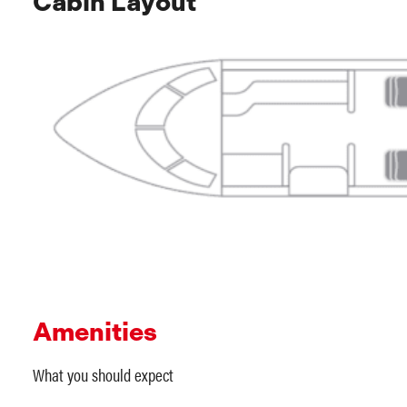
Cabin Layout
Amenities
What you should expect