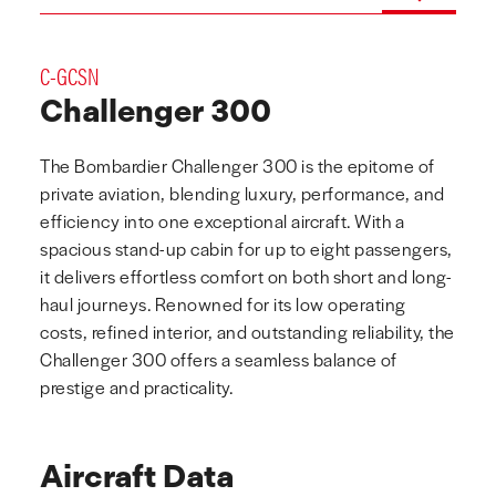
C-GCSN
Challenger 300
The Bombardier Challenger 300 is the epitome of
private aviation, blending luxury, performance, and
efficiency into one exceptional aircraft. With a
spacious stand-up cabin for up to eight passengers,
it delivers effortless comfort on both short and long-
haul journeys. Renowned for its low operating
costs, refined interior, and outstanding reliability, the
Challenger 300 offers a seamless balance of
prestige and practicality.
Aircraft Data