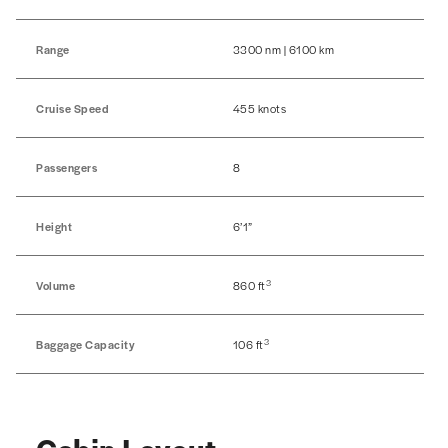
Range
3300 nm | 6100 km
Cruise Speed
455 knots
Passengers
8
Height
6’1”
3
Volume
860 ft
3
Baggage Capacity
106 ft