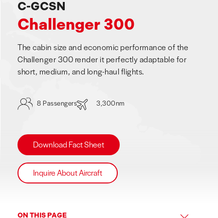
C-GCSN
Challenger 300
The cabin size and economic performance of the
Challenger 300 render it perfectly adaptable for
short, medium, and long-haul flights.
8 Passengers
3,300nm
Download Fact Sheet
Inquire About Aircraft
ON THIS PAGE