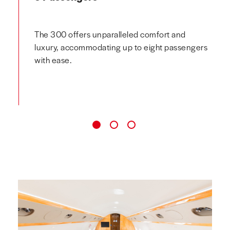
The 300 offers unparalleled comfort and
luxury, accommodating up to eight passengers
with ease.