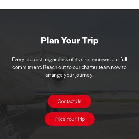
Plan Your Trip
Every request, regardless of its size, receives our full
commitment. Reach out to our charter team now to
arrange your journey!
Contact Us
Price Your Trip