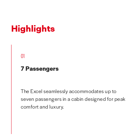
Highlights
01
7 Passengers
The Excel seamlessly accommodates up to
seven passengers in a cabin designed for peak
comfort and luxury.