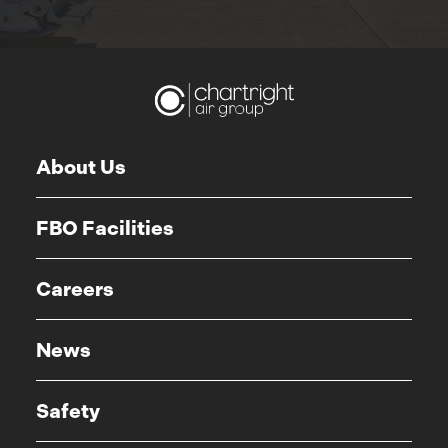
About Us
FBO Facilities
Careers
News
Safety