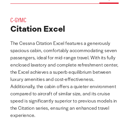
C-GYMC
Citation Excel
The Cessna Citation Excel features a generously
spacious cabin, comfortably accommodating seven
passengers, ideal for mid-range travel. With its fully
enclosed lavatory and complete refreshment center,
the Excel achieves a superb equilibrium between
luxury amenities and cost-effectiveness.
Additionally, the cabin offers a quieter environment
compared to aircraft of similar size, and its cruise
speed is significantly superior to previous models in
the Citation series, ensuring an enhanced travel
experience.