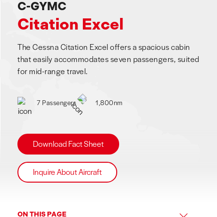
C-GYMC
Citation Excel
The Cessna Citation Excel offers a spacious cabin
that easily accommodates seven passengers, suited
for mid-range travel.
7 Passengers
1,800nm
Download Fact Sheet
Inquire About Aircraft
ON THIS PAGE