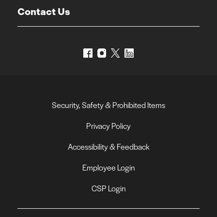
Contact Us
Security, Safety & Prohibited Items
Privacy Policy
Accessibility & Feedback
Employee Login
CSP Login