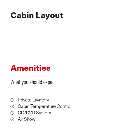
Cabin Layout
Amenities
What you should expect
Private Lavatory
Cabin Temperature Control
CD/DVD System
Air Show