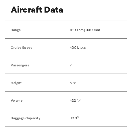
Aircraft Data
Range
1800 nm | 3300 km
Cruise Speed
430 knots
Passengers
7
Height
5’8”
3
Volume
422 ft
3
Baggage Capacity
80 ft