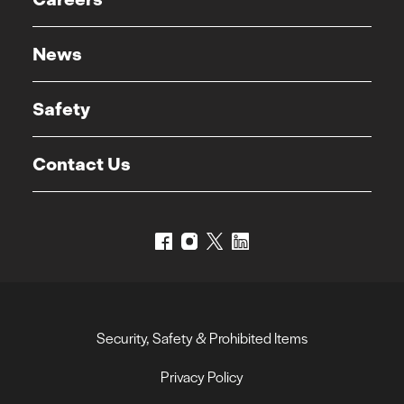
News
Safety
Contact Us
Security, Safety & Prohibited Items
Privacy Policy