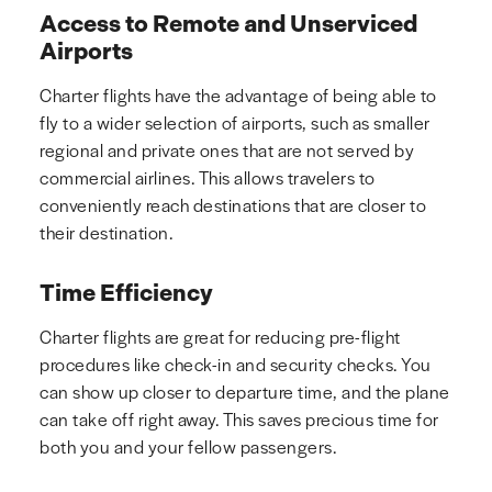
Access to Remote and Unserviced
Airports
Charter flights have the advantage of being able to
fly to a wider selection of airports, such as smaller
regional and private ones that are not served by
commercial airlines. This allows travelers to
conveniently reach destinations that are closer to
their destination.
Time Efficiency
Charter flights are great for reducing pre-flight
procedures like check-in and security checks. You
can show up closer to departure time, and the plane
can take off right away. This saves precious time for
both you and your fellow passengers.