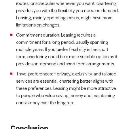
routes, or schedules whenever you want, chartering
provides you with the flexibility you need on demand.
Leasing, mainly operating leases, might have more
limitations on changes.
Commitment duration: Leasing requires a
commitment for a long period, usually spanning
multiple years. If you prefer flexibility in the short
term, chartering could be a more suitable option as it
provides on-demand and short-term arrangements.
Travel preferences: If privacy, exclusivity, and tailored
services are essential, chartering better aligns with
these preferences. Leasing might be more attractive
to people who value saving money and maintaining
consistency over the long run.
Conclusion