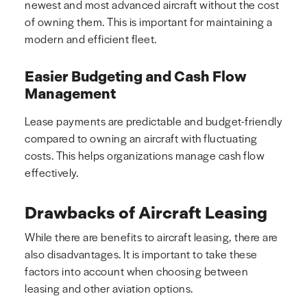
newest and most advanced aircraft without the cost
of owning them. This is important for maintaining a
modern and efficient fleet.
Easier Budgeting and Cash Flow
Management
Lease payments are predictable and budget-friendly
compared to owning an aircraft with fluctuating
costs. This helps organizations manage cash flow
effectively.
Drawbacks of Aircraft Leasing
While there are benefits to aircraft leasing, there are
also disadvantages. It is important to take these
factors into account when choosing between
leasing and other aviation options.