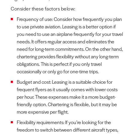
Consider these factors below:
Frequency of use: Consider how frequently you plan
to use private aviation. Leasing is a better option if
you need to use an airplane frequently for your travel
needs. It offers regular access and eliminates the
need for long-term commitments. On the other hand,
chartering provides flexibility without any long-term
obligations. This is perfect if you only travel
occasionally or only go for one-time trips.
Budget and cost: Leasing is a suitable choice for
frequent flyers as it usually comes with lower costs
per hour. These expenses make it a more budget-
friendly option. Chartering is flexible, but it may be
more expensive per flight.
Flexibility requirements: If you’re looking for the
freedom to switch between different aircraft types,