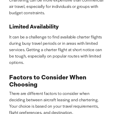
air travel, especially for individuals or groups with
budget constraints.
Limited Availability
It can be a challenge to find available charter flights
during busy travel periods or in areas with limited
services. Getting a charter flight at short notice can
be tough, especially on popular routes with limited
options.
Factors to Consider When
Choosing
There are different factors to consider when
deciding between aircraft leasing and chartering.
Your choice is based on your travel requirements,
flight preferences, and destination.