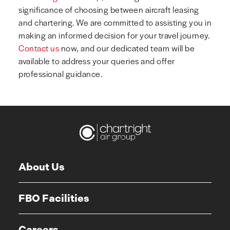
significance of choosing between aircraft leasing
and chartering. We are committed to assisting you in
making an informed decision for your travel journey.
Contact us
now, and our dedicated team will be
available to address your queries and offer
professional guidance.
About Us
FBO Facilities
Careers