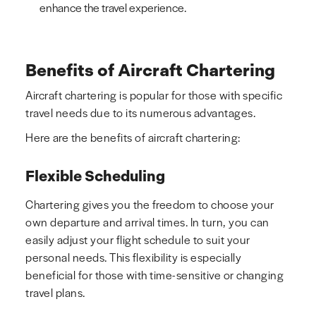
enhance the travel experience.
Benefits of Aircraft Chartering
Aircraft chartering is popular for those with specific
travel needs due to its numerous advantages.
Here are the benefits of aircraft chartering:
Flexible Scheduling
Chartering gives you the freedom to choose your
own departure and arrival times. In turn, you can
easily adjust your flight schedule to suit your
personal needs. This flexibility is especially
beneficial for those with time-sensitive or changing
travel plans.