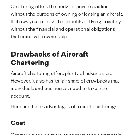
Chartering offers the perks of private aviation
without the burdens of owning or leasing an aircraft.
It allows you to relish the benefits of flying privately
without the financial and operational obligations
that come with ownership.
Drawbacks of Aircraft
Chartering
Aircraft chartering offers plenty of advantages.
However, it also has its fair share of drawbacks that
individuals and businesses need to take into
account.
Here are the disadvantages of aircraft chartering:
Cost
Chartering can be more expensive than commercial