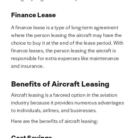
Finance Lease
A finance lease is a type of long-term agreement
where the person leasing the aircraft may have the
choice to buy it at the end of the lease period. With
finance leases, the person leasing the aircraft is
responsible for extra expenses like maintenance
and insurance.
Benefits of Aircraft Leasing
Aircraft leasing is a favored option in the aviation
industry because it provides numerous advantages
to individuals, airlines, and businesses.
Here are the benefits of aircraft leasing:
Cost Savings