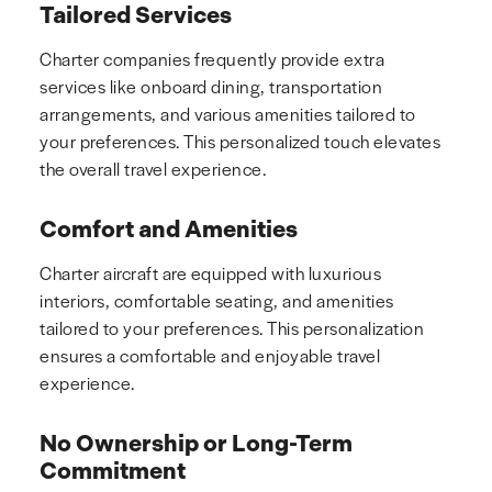
Tailored Services
Charter companies frequently provide extra
services like onboard dining, transportation
arrangements, and various amenities tailored to
your preferences. This personalized touch elevates
the overall travel experience.
Comfort and Amenities
Charter aircraft are equipped with luxurious
interiors, comfortable seating, and amenities
tailored to your preferences. This personalization
ensures a comfortable and enjoyable travel
experience.
No Ownership or Long-Term
Commitment