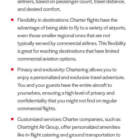
airliners, based on passenger count, travel distance,
and desired comfort.
Flexibility in destinations: Charter flights have the
advantage of being able to fly to a variety of airports,
even those smaller regional ones that are not
typically served by commercial airlines. This flexibility
is great for reaching destinations that have limited
commercial aviation options.
Privacy and exclusivity: Chartering allows you to
enjoy a personalized and exclusive travel adventure.
You and your guests have the entire aircraft to
yourselves, ensuring a high level of privacy and
confidentiality that you might not find on regular
commercial flights.
Customized services: Charter companies, such as
Chartright Air Group, offer personalized amenities
like in-flight catering and ground transportation to