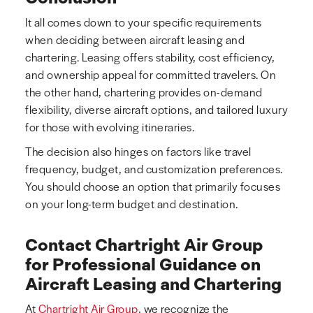
It all comes down to your specific requirements
when deciding between aircraft leasing and
chartering. Leasing offers stability, cost efficiency,
and ownership appeal for committed travelers. On
the other hand, chartering provides on-demand
flexibility, diverse aircraft options, and tailored luxury
for those with evolving itineraries.
The decision also hinges on factors like travel
frequency, budget, and customization preferences.
You should choose an option that primarily focuses
on your long-term budget and destination.
Contact Chartright Air Group
for Professional Guidance on
Aircraft Leasing and Chartering
At
Chartright Air Group
, we recognize the