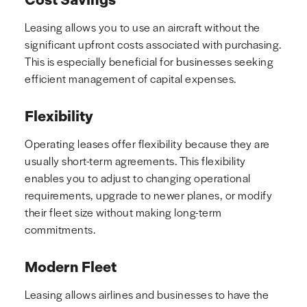
Leasing allows you to use an aircraft without the
significant upfront costs associated with purchasing.
This is especially beneficial for businesses seeking
efficient management of capital expenses.
Flexibility
Operating leases offer flexibility because they are
usually short-term agreements. This flexibility
enables you to adjust to changing operational
requirements, upgrade to newer planes, or modify
their fleet size without making long-term
commitments.
Modern Fleet
Leasing allows airlines and businesses to have the