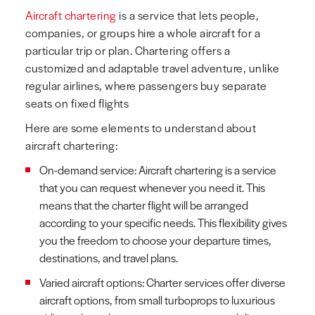
Aircraft chartering
is a service that lets people,
companies, or groups hire a whole aircraft for a
particular trip or plan. Chartering offers a
customized and adaptable travel adventure, unlike
regular airlines, where passengers buy separate
seats on fixed flights
Here are some elements to understand about
aircraft chartering:
On-demand service: Aircraft chartering is a service
that you can request whenever you need it. This
means that the charter flight will be arranged
according to your specific needs. This flexibility gives
you the freedom to choose your departure times,
destinations, and travel plans.
Varied aircraft options: Charter services offer diverse
aircraft options, from small turboprops to luxurious