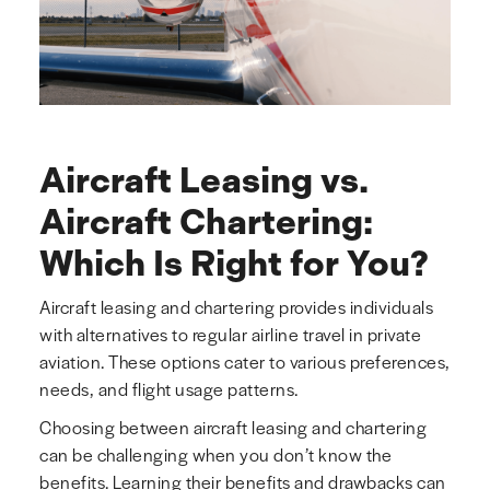
Aircraft Leasing vs.
Aircraft Chartering:
Which Is Right for You?
Aircraft leasing and chartering provides individuals
with alternatives to regular airline travel in private
aviation. These options cater to various preferences,
needs, and flight usage patterns.
Choosing between aircraft leasing and chartering
can be challenging when you don’t know the
benefits. Learning their benefits and drawbacks can