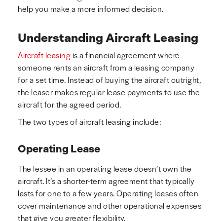
help you make a more informed decision.
Understanding Aircraft Leasing
Aircraft leasing
is a financial agreement where
someone rents an aircraft from a leasing company
for a set time. Instead of buying the aircraft outright,
the leaser makes regular lease payments to use the
aircraft for the agreed period.
The two types of aircraft leasing include:
Operating Lease
The lessee in an operating lease doesn’t own the
aircraft. It’s a shorter-term agreement that typically
lasts for one to a few years. Operating leases often
cover maintenance and other operational expenses
that give you greater flexibility.