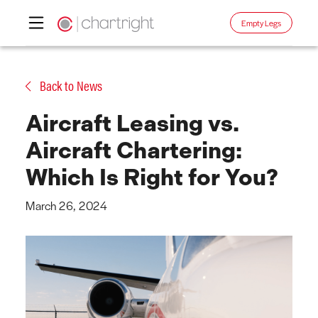
Empty Legs
Skip
to
Back to News
content
Aircraft Leasing vs.
Aircraft Chartering:
Which Is Right for You?
March 26, 2024