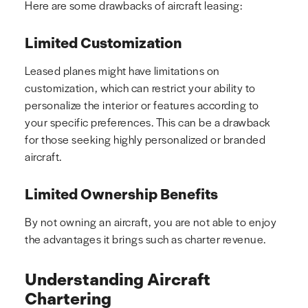
Here are some drawbacks of aircraft leasing:
Limited Customization
Leased planes might have limitations on
customization, which can restrict your ability to
personalize the interior or features according to
your specific preferences. This can be a drawback
for those seeking highly personalized or branded
aircraft.
Limited Ownership Benefits
By not owning an aircraft, you are not able to enjoy
the advantages it brings such as charter revenue.
Understanding Aircraft
Chartering