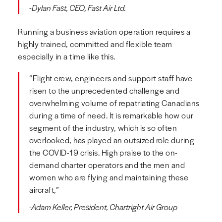
-Dylan Fast, CEO, Fast Air Ltd.
Running a business aviation operation requires a
highly trained, committed and flexible team
especially in a time like this.
“Flight crew, engineers and support staff have
risen to the unprecedented challenge and
overwhelming volume of repatriating Canadians
during a time of need. It is remarkable how our
segment of the industry, which is so often
overlooked, has played an outsized role during
the COVID-19 crisis. High praise to the on-
demand charter operators and the men and
women who are flying and maintaining these
aircraft,”
-Adam Keller, President, Chartright Air Group