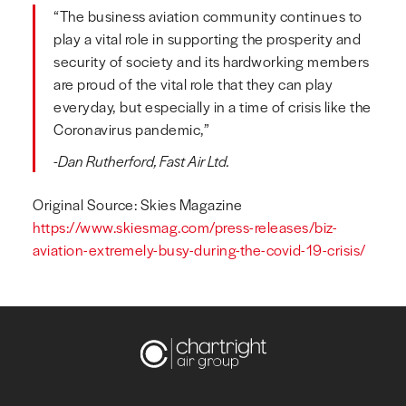
“The business aviation community continues to
play a vital role in supporting the prosperity and
security of society and its hardworking members
are proud of the vital role that they can play
everyday, but especially in a time of crisis like the
Coronavirus pandemic,”
-Dan Rutherford, Fast Air Ltd.
Original Source: Skies Magazine
https://www.skiesmag.com/press-releases/biz-
aviation-extremely-busy-during-the-covid-19-crisis/