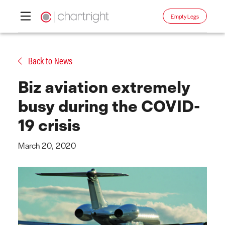
Empty Legs
Skip
to
Back to News
content
Biz aviation extremely
busy during the COVID-
19 crisis
March 20, 2020