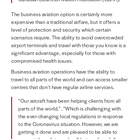
The business aviation option is certainly more
expensive than a traditional airfare, but it offers a
level of protection and security which certain
scenarios require. The ability to avoid overcrowded
airport terminals and travel with those you know is a
significant advantage, especially for those with
compromised health issues.
Business aviation operations have the ability to
travel to all parts of the world and can access smaller
centres that don’t have regular airline services.
“Our aircraft have been helping clients from all
parts of the world,” . “Which is challenging with
the ever-changing local regulations in response
to the Coronavirus situation. However, we are
getting it done and are pleased to be able to