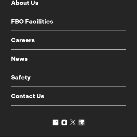
About Us
FBO Facilities
Careers
News
Safety
Contact Us