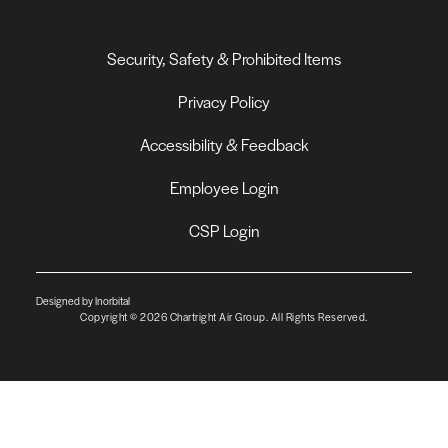
Security, Safety & Prohibited Items
Privacy Policy
Accessibility & Feedback
Employee Login
CSP Login
Designed by Inorbital
Copyright © 2026 Chartright Air Group. All Rights Reserved.