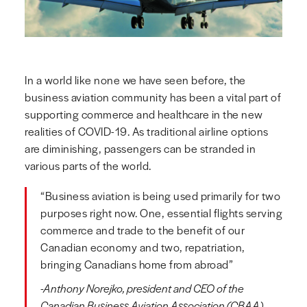
In a world like none we have seen before, the
business aviation community has been a vital part of
supporting commerce and healthcare in the new
realities of COVID-19. As traditional airline options
are diminishing, passengers can be stranded in
various parts of the world.
“Business aviation is being used primarily for two
purposes right now. One, essential flights serving
commerce and trade to the benefit of our
Canadian economy and two, repatriation,
bringing Canadians home from abroad”
-Anthony Norejko, president and CEO of the
Canadian Business Aviation Association (CBAA).