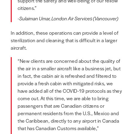
support the safety and well-being of our fellow
citizens.”
-Sulaiman Umar, London Air Services (Vancouver)
In addition, these operations can provide a level of
sterilization and cleaning that is difficult in a larger
aircraft.
“New clients are concerned about the quality of
the air in a smaller aircraft like a business jet, but
in fact, the cabin air is refreshed and filtered to
provide a fresh cabin with mitigated risks, we
have added all of the COVID-19 protocols as they
come out. At this time, we are able to bring
passengers that are Canadian citizens or
permanent residents from the U.S., Mexico and
the Caribbean, directly to any airport in Canada
that has Canadian Customs available,”