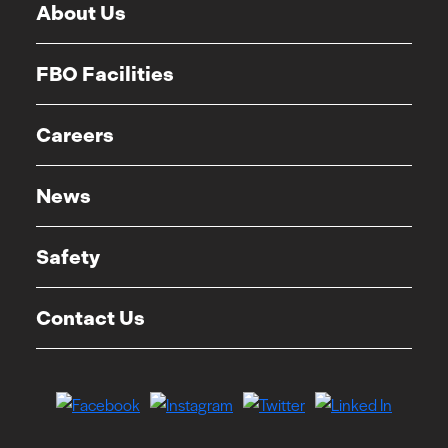
About Us
FBO Facilities
Careers
News
Safety
Contact Us