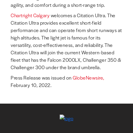
agility, and comfort during a short-range trip.
Chartright Calgary
welcomes a Citation Ultra. The
Citation Ultra provides excellent short-field
performance and can operate from short runways at
high altitudes. The light jet is famous for its
versatility, cost-effectiveness, and reliability. The
Citation Ultra will join the current Western-based
fleet that has the Falcon 2000LX, Challenger 350 &
Challenger 300 under the brand umbrella.
Press Release was issued on
GlobeNewsire,
February 10, 2022.