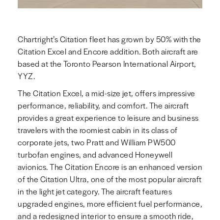
Chartright’s Citation fleet has grown by 50% with the
Citation Excel and Encore addition. Both aircraft are
based at the Toronto Pearson International Airport,
YYZ.
The Citation Excel, a mid-size jet, offers impressive
performance, reliability, and comfort. The aircraft
provides a great experience to leisure and business
travelers with the roomiest cabin in its class of
corporate jets, two Pratt and William PW500
turbofan engines, and advanced Honeywell
avionics. The Citation Encore is an enhanced version
of the Citation Ultra, one of the most popular aircraft
in the light jet category. The aircraft features
upgraded engines, more efficient fuel performance,
and a redesigned interior to ensure a smooth ride,