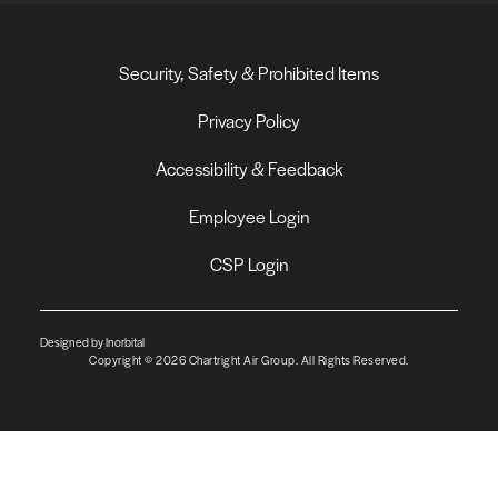
Security, Safety & Prohibited Items
Privacy Policy
Accessibility & Feedback
Employee Login
CSP Login
Designed by Inorbital
Copyright © 2026 Chartright Air Group. All Rights Reserved.