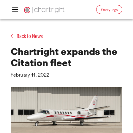
Empty Legs
Skip
to
Back to News
content
Chartright expands the
Citation fleet
February 11, 2022