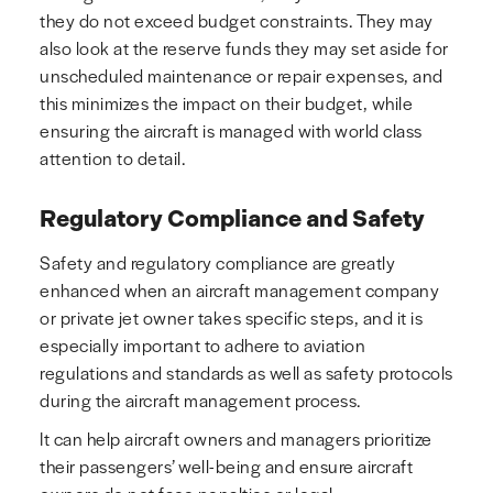
they do not exceed budget constraints. They may
also look at the reserve funds they may set aside for
unscheduled maintenance or repair expenses, and
this minimizes the impact on their budget, while
ensuring the aircraft is managed with world class
attention to detail.
Regulatory Compliance and Safety
Safety and regulatory compliance are greatly
enhanced when an aircraft management company
or private jet owner takes specific steps, and it is
especially important to adhere to aviation
regulations and standards as well as safety protocols
during the aircraft management process.
It can help aircraft owners and managers prioritize
their passengers’ well-being and ensure aircraft