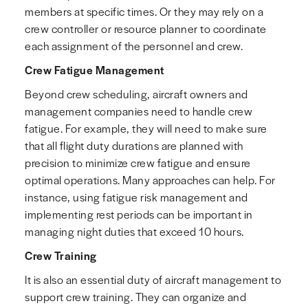
members at specific times. Or they may rely on a
crew controller or resource planner to coordinate
each assignment of the personnel and crew.
Crew Fatigue Management
Beyond crew scheduling, aircraft owners and
management companies need to handle crew
fatigue. For example, they will need to make sure
that all flight duty durations are planned with
precision to minimize crew fatigue and ensure
optimal operations. Many approaches can help. For
instance, using fatigue risk management and
implementing rest periods can be important in
managing night duties that exceed 10 hours.
Crew Training
It is also an essential duty of aircraft management to
support crew training. They can organize and