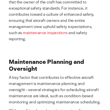
that the owner of the craft has committed to
exceptional safety standards. For instance, it
contributes toward a culture of enhanced safety,
ensuring that aircraft owners and the entire
management crew uphold safety expectations,
such as
maintenance inspections
and safety
reporting.
Maintenance Planning and
Oversight
A key factor that contributes to effective aircraft
management is maintenance planning and
oversight – several strategies for scheduling aircraft
maintenance are ideal, such as condition-based
monitoring and optimizing maintenance scheduling.