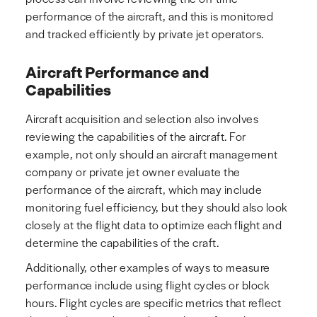
performance of the aircraft, and this is monitored
and tracked efficiently by private jet operators.
Aircraft Performance and
Capabilities
Aircraft acquisition and selection also involves
reviewing the capabilities of the aircraft. For
example, not only should an aircraft management
company or private jet owner evaluate the
performance of the aircraft, which may include
monitoring fuel efficiency, but they should also look
closely at the flight data to optimize each flight and
determine the capabilities of the craft.
Additionally, other examples of ways to measure
performance include using flight cycles or block
hours. Flight cycles are specific metrics that reflect