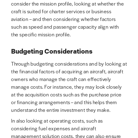
consider the mission profile, looking at whether the
craft is suited for charter services or business
aviation – and then considering whether factors
such as speed and passenger capacity align with
the specific mission profile.
Budgeting Considerations
Through budgeting considerations and by looking at
the financial factors of acquiring an aircraft, aircraft
owners who manage the craft can effectively
manage costs. For instance, they may look closely
at the acquisition costs such as the purchase price
or financing arrangements – and this helps them
understand the entire investment they make.
In also looking at operating costs, such as
considering fuel expenses and aircraft
management solution costs, they can also ensure