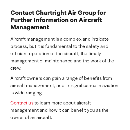
Contact Chartright Air Group for
Further Information on Aircraft
Management
Aircraft management is a complex and intricate
process, but it is fundamental to the safety and
efficient operation of the aircraft, the timely
management of maintenance and the work of the
crew.
Aircraft owners can gain a range of benefits from
aircraft management, and its significance in aviation
is wide ranging.
Contact us
to learn more about aircraft
management and how it can benefit you as the
owner of an aircraft.