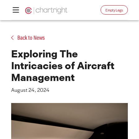
Empty Legs
Skip
to
Back to News
content
Exploring The
Intricacies of Aircraft
Management
August 24, 2024