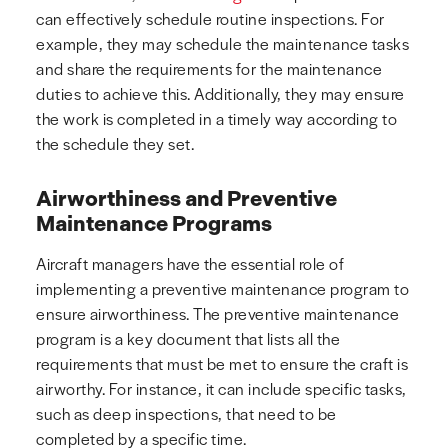
can effectively schedule routine inspections. For
example, they may schedule the maintenance tasks
and share the requirements for the maintenance
duties to achieve this. Additionally, they may ensure
the work is completed in a timely way according to
the schedule they set.
Airworthiness and Preventive
Maintenance Programs
Aircraft managers have the essential role of
implementing a preventive maintenance program to
ensure airworthiness. The preventive maintenance
program is a key document that lists all the
requirements that must be met to ensure the craft is
airworthy. For instance, it can include specific tasks,
such as deep inspections, that need to be
completed by a specific time.