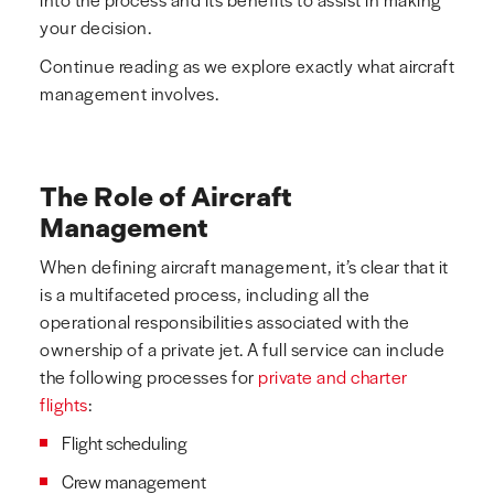
your decision.
Continue reading as we explore exactly what aircraft
management involves.
The Role of Aircraft
Management
When defining aircraft management, it’s clear that it
is a multifaceted process, including all the
operational responsibilities associated with the
ownership of a private jet. A full service can include
the following processes for
private and charter
flights
:
Flight scheduling
Crew management