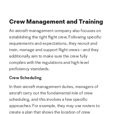
Crew Management and Training
An aircraft management company also focuses on
establishing the right flight crew. Following specific
requirements and expectations, they recruit and
train, manage and support flight crews – and they
additionally aim to make sure the crew fully
complies with the regulations and high-level
proficiency standards.
Crew Scheduling
In their aircraft management duties, managers of
aircraft carry out the fundamental role of crew
scheduling, and this involves a few specific
approaches. For example, they may use rosters to
create a plan that shows the location of crew