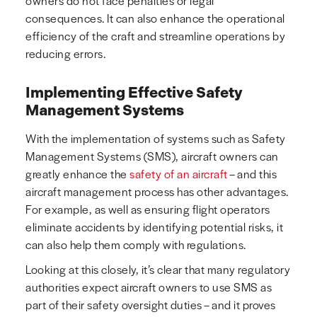
owners do not face penalties or legal
consequences. It can also enhance the operational
efficiency of the craft and streamline operations by
reducing errors.
Implementing Effective Safety
Management Systems
With the implementation of systems such as Safety
Management Systems (SMS), aircraft owners can
greatly enhance the
safety of an aircraft
– and this
aircraft management process has other advantages.
For example, as well as ensuring flight operators
eliminate accidents by identifying potential risks, it
can also help them comply with regulations.
Looking at this closely, it’s clear that many regulatory
authorities expect aircraft owners to use SMS as
part of their safety oversight duties – and it proves