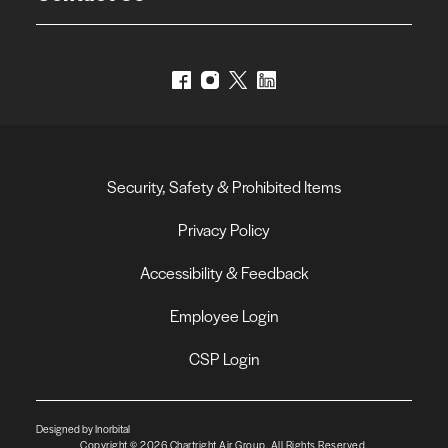
Security, Safety & Prohibited Items
Privacy Policy
Accessibility & Feedback
Employee Login
CSP Login
Designed by Inorbital
Copyright © 2026 Chartright Air Group. All Rights Reserved.