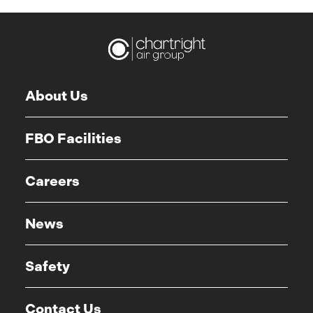
About Us
FBO Facilities
Careers
News
Safety
Contact Us