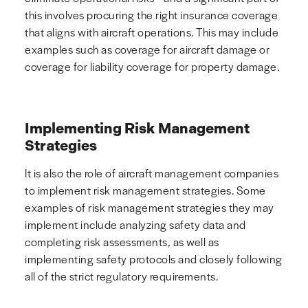
this involves procuring the right insurance coverage
that aligns with aircraft operations. This may include
examples such as coverage for aircraft damage or
coverage for liability coverage for property damage.
Implementing Risk Management
Strategies
It is also the role of aircraft management companies
to implement risk management strategies. Some
examples of risk management strategies they may
implement include analyzing safety data and
completing risk assessments, as well as
implementing safety protocols and closely following
all of the strict regulatory requirements.