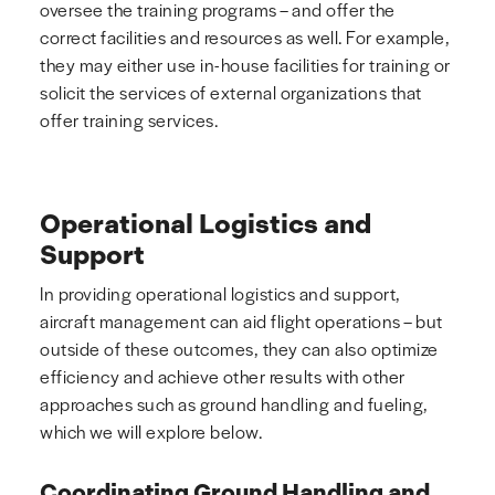
oversee the training programs – and offer the
correct facilities and resources as well. For example,
they may either use in-house facilities for training or
solicit the services of external organizations that
offer training services.
Operational Logistics and
Support
In providing operational logistics and support,
aircraft management can aid flight operations – but
outside of these outcomes, they can also optimize
efficiency and achieve other results with other
approaches such as ground handling and fueling,
which we will explore below.
Coordinating Ground Handling and