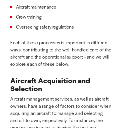
Aircraft maintenance
Crew training
Overseeing safety regulations
Each of these processes is important in different
ways, contributing to the well-handled care of the
aircraft and the operational support – and we will
explore each of these below.
Aircraft Acquisition and
Selection
Aircraft management services, as well as aircraft
owners, have a range of factors to consider when
acquiring an aircraft to manage and selecting
aircraft to own, respectively. For instance, the
process can involve reviewing the on-time