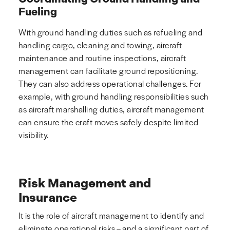
Fueling
With ground handling duties such as refueling and
handling cargo, cleaning and towing, aircraft
maintenance and routine inspections, aircraft
management can facilitate ground repositioning.
They can also address operational challenges. For
example, with ground handling responsibilities such
as aircraft marshalling duties, aircraft management
can ensure the craft moves safely despite limited
visibility.
Risk Management and
Insurance
It is the role of aircraft management to identify and
eliminate operational risks – and a significant part of