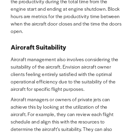
the productivity during the total time from the
engine start and ending at engine shutdown. Block
hours are metrics for the productivity time between
when the aircraft door closes and the time the doors
open.
Aircraft Suitability
Aircraft management also involves considering the
suitability of the aircraft. Envision aircraft owner
clients feeling entirely satisfied with the optimal
operational efficiency due to the suitability of the
aircraft for specific flight purposes.
Aircraft managers or owners of private jets can
achieve this by looking at the utilization of the
aircraft. For example, they can review each flight
schedule and align this with the resources to
determine the aircraft’s suitability. They can also