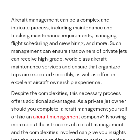
Aircraft management can be a complex and
intricate process, including maintenance and
tracking maintenance requirements, managing
flight scheduling and crew hiring, and more. Such
management can ensure that owners of private jets
can receive high-grade, world class aircraft
maintenance services and ensure that organized
trips are executed smoothly, as well as offer an
excellent aircraft ownership experience.
Despite the complexities, this necessary process
offers additional advantages. As a private jet owner
should you complete aircraft management yourself
or hire an
aircraft management
company? Knowing
more about the intricacies of aircraft management
and the complexities involved can give you insights
into the process and its benefits to assist in making