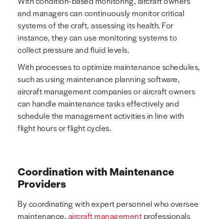
With condition-based monitoring, aircraft owners
and managers can continuously monitor critical
systems of the craft, assessing its health. For
instance, they can use monitoring systems to
collect pressure and fluid levels.
With processes to optimize maintenance schedules,
such as using maintenance planning software,
aircraft management companies or aircraft owners
can handle maintenance tasks effectively and
schedule the management activities in line with
flight hours or flight cycles.
Coordination with Maintenance
Providers
By coordinating with expert personnel who oversee
maintenance,
aircraft management
professionals