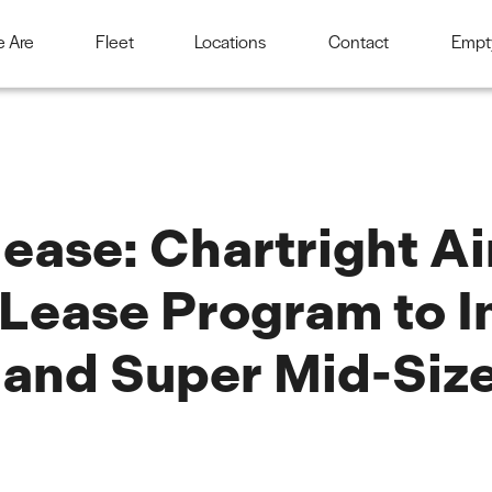
 Are
Fleet
Locations
Contact
Empt
ease: Chartright A
Lease Program to I
 and Super Mid-Size