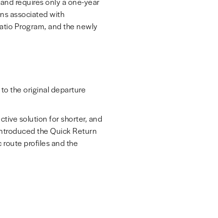
y and requires only a one-year
ons associated with
 Ratio Program, and the newly
to the original departure
ive solution for shorter, and
 introduced the Quick Return
c route profiles and the