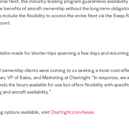
rse fleet, this industry-leading program guarantees availabilit
e benefits of aircraft ownership without the long-term obligati
 include the flexibility to access the entire fleet via the Swap
ount.
ailor-made for shorter trips spanning a few days and returning 
ownership clients were coming to us seeking a more cost-effect
ver
, VP of Sales, and Marketing at Chartright. “In response, we
s the hours available for use but offers flexibility with specifi
nd aircraft availability. ”
g options available, visit
Chartright.com/lease.