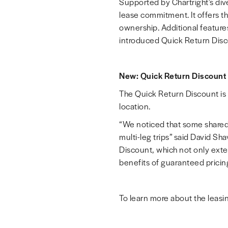
Supported by Chartright’s dive
lease commitment. It offers th
ownership. Additional features
introduced Quick Return Disc
New: Quick Return Discount
The Quick Return Discount is t
location.
“We noticed that some shared 
multi-leg trips” said
David Sha
Discount, which not only extend
benefits of guaranteed pricing a
To learn more about the leasin