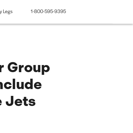
y Legs
1-800-595-9395
ir Group
nclude
 Jets