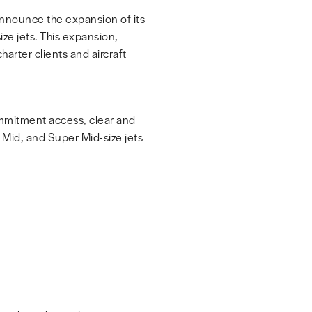
 announce the expansion of its
ze jets. This expansion,
arter clients and aircraft
commitment access, clear and
, Mid, and Super Mid-size jets