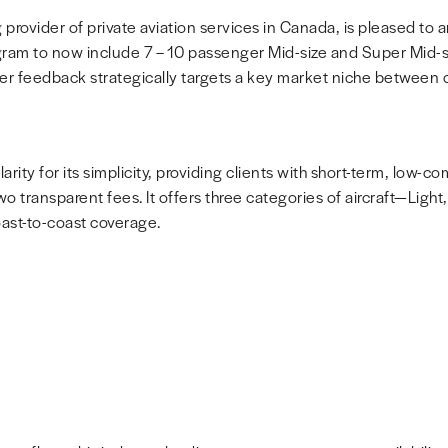
 provider of private aviation services in
Canada
, is pleased to
gram to now include 7 – 10 passenger Mid-size and Super Mid-si
r feedback strategically targets a key market niche between ch
ity for its simplicity, providing clients with short-term, low-
wo transparent fees. It offers three categories of aircraft—Light
st-to-coast coverage.