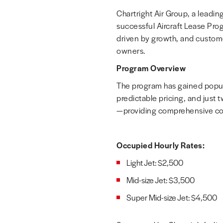
Chartright Air Group, a leading
successful Aircraft Lease Pro
driven by growth, and custome
owners.
Program Overview
The program has gained popular
predictable pricing, and just t
—providing comprehensive coa
Occupied Hourly Rates:
Light Jet:
$2,500
Mid-size Jet:
$3,500
Super Mid-size Jet:
$4,500