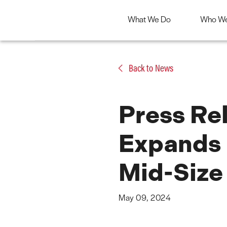
What We Do
Who We
Skip
to
Back to News
content
Press Rel
Expands 
Mid-Size
May 09, 2024