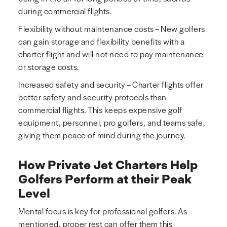
during commercial flights.
Flexibility without maintenance costs – New golfers
can gain storage and flexibility benefits with a
charter flight and will not need to pay maintenance
or storage costs.
Increased safety and security – Charter flights offer
better safety and security protocols than
commercial flights. This keeps expensive golf
equipment, personnel, pro golfers, and teams safe,
giving them peace of mind during the journey.
How Private Jet Charters Help
Golfers Perform at their Peak
Level
Mental focus is key for professional golfers. As
mentioned, proper rest can offer them this