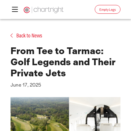
Empty Legs
Skip
to
Back to News
content
From Tee to Tarmac:
Golf Legends and Their
Private Jets
June 17, 2025