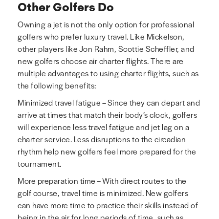
Other Golfers Do
Owning a jet is not the only option for professional
golfers who prefer luxury travel. Like Mickelson,
other players like Jon Rahm, Scottie Scheffler, and
new golfers choose air charter flights. There are
multiple advantages to using charter flights, such as
the following benefits:
Minimized travel fatigue – Since they can depart and
arrive at times that match their body’s clock, golfers
will experience less travel fatigue and jet lag on a
charter service. Less disruptions to the circadian
rhythm help new golfers feel more prepared for the
tournament.
More preparation time – With direct routes to the
golf course, travel time is minimized. New golfers
can have more time to practice their skills instead of
being in the air for long periods of time, such as