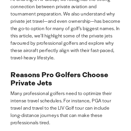
connection between private aviation and
tournament preparation. We also understand why
private jet travel—and even ownership—has become
the go-to option for many of golf’s biggest names. In
this article, we’ll highlight some of the private jets
favoured by professional golfers and explore why
these aircraft perfectly align with their fast-paced,
travel-heavy lifestyle.
Reasons Pro Golfers Choose
Private Jets
Many professional golfers need to optimize their
intense travel schedules. For instance, PGA tour
travel and travel to the LIV Golf tour can include
long-distance journeys that can make these
professionals tired.