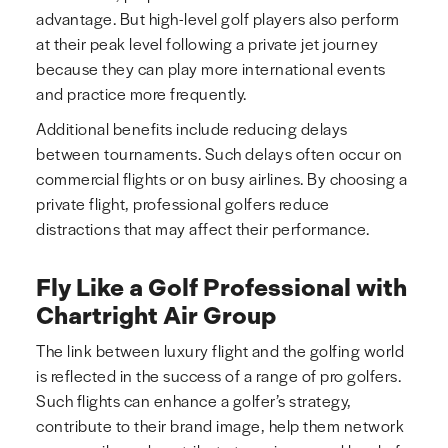
advantage. But high-level golf players also perform
at their peak level following a private jet journey
because they can play more international events
and practice more frequently.
Additional benefits include reducing delays
between tournaments. Such delays often occur on
commercial flights or on busy airlines. By choosing a
private flight, professional golfers reduce
distractions that may affect their performance.
Fly Like a Golf Professional with
Chartright Air Group
The link between luxury flight and the golfing world
is reflected in the success of a range of pro golfers.
Such flights can enhance a golfer’s strategy,
contribute to their brand image, help them network