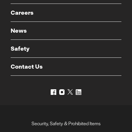
Careers
News
Safety
Contact Us
Security, Safety & Prohibited Items