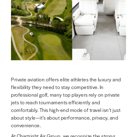
Private aviation offers elite athletes the luxury and
flexibility they need to stay competitive. In
professional golf, many top players rely on private
jets to reach tournaments efficiently and
comfortably. This high-end mode of travel isn’t just
about style—it’s about performance, privacy, and
convenience.
At Chartright Air Group, we recognize the strong