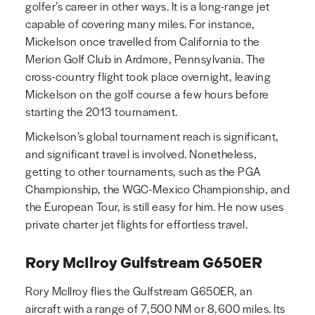
golfer’s career in other ways. It is a long-range jet
capable of covering many miles. For instance,
Mickelson once travelled from California to the
Merion Golf Club in Ardmore, Pennsylvania. The
cross-country flight took place overnight, leaving
Mickelson on the golf course a few hours before
starting the 2013 tournament.
Mickelson’s global tournament reach is significant,
and significant travel is involved. Nonetheless,
getting to other tournaments, such as the PGA
Championship, the WGC-Mexico Championship, and
the European Tour, is still easy for him. He now uses
private charter jet flights for effortless travel.
Rory McIlroy Gulfstream G650ER
Rory McIlroy flies the Gulfstream G650ER, an
aircraft with a range of 7,500 NM or 8,600 miles. Its