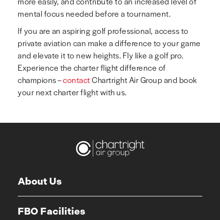
more easily, and contribute to an increased level of
mental focus needed before a tournament.
If you are an aspiring golf professional, access to
private aviation can make a difference to your game
and elevate it to new heights. Fly like a golf pro.
Experience the charter flight difference of
champions –
contact
Chartright Air Group and book
your next charter flight with us.
About Us
FBO Facilities