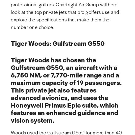
professional golfers. Chartright Air Group will here
look at the top private jets that pro golfers use and
explore the specifications that make them the
number one choice.
Tiger Woods: Gulfstream G550
Tiger Woods has chosen the
Gulfstream G550, an aircraft with a
6,750 NM, or 7,770-mile range and a
maximum capacity of 19 passengers.
This private jet also features
advanced avionics, and uses the
Honeywell Primus Epic suite, which
features an enhanced guidance and
vision system.
Woods used the Gulfstream G550 for more than 40