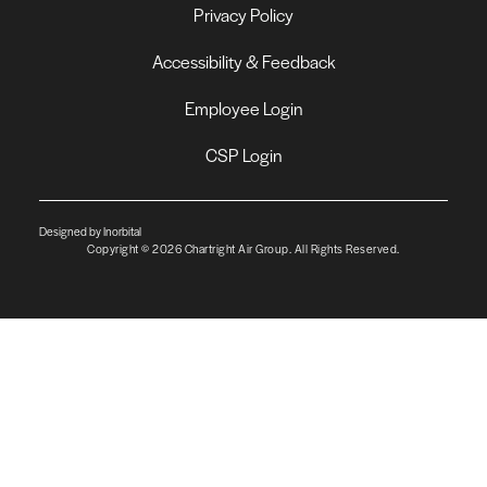
Privacy Policy
Accessibility & Feedback
Employee Login
CSP Login
Designed by Inorbital
Copyright © 2026 Chartright Air Group. All Rights Reserved.