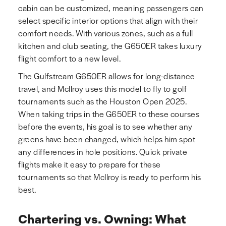
cabin can be customized, meaning passengers can
select specific interior options that align with their
comfort needs. With various zones, such as a full
kitchen and club seating, the G650ER takes luxury
flight comfort to a new level.
The Gulfstream G650ER allows for long-distance
travel, and McIlroy uses this model to fly to golf
tournaments such as the Houston Open 2025.
When taking trips in the G650ER to these courses
before the events, his goal is to see whether any
greens have been changed, which helps him spot
any differences in hole positions. Quick private
flights make it easy to prepare for these
tournaments so that McIlroy is ready to perform his
best.
Chartering vs. Owning: What