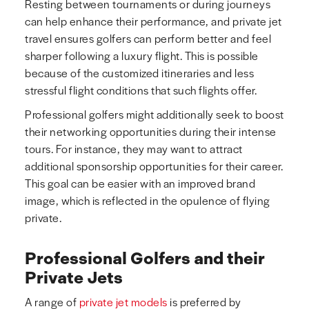
Resting between tournaments or during journeys
can help enhance their performance, and private jet
travel ensures golfers can perform better and feel
sharper following a luxury flight. This is possible
because of the customized itineraries and less
stressful flight conditions that such flights offer.
Professional golfers might additionally seek to boost
their networking opportunities during their intense
tours. For instance, they may want to attract
additional sponsorship opportunities for their career.
This goal can be easier with an improved brand
image, which is reflected in the opulence of flying
private.
Professional Golfers and their
Private Jets
A range of
private jet models
is preferred by