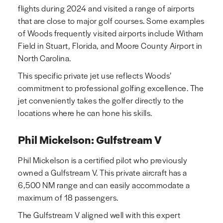
flights during 2024 and visited a range of airports
that are close to major golf courses. Some examples
of Woods frequently visited airports include Witham
Field in Stuart, Florida, and Moore County Airport in
North Carolina.
This specific private jet use reflects Woods’
commitment to professional golfing excellence. The
jet conveniently takes the golfer directly to the
locations where he can hone his skills.
Phil Mickelson: Gulfstream V
Phil Mickelson is a certified pilot who previously
owned a Gulfstream V. This private aircraft has a
6,500 NM range and can easily accommodate a
maximum of 18 passengers.
The Gulfstream V aligned well with this expert