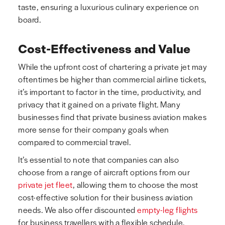
taste, ensuring a luxurious culinary experience on
board.
Cost-Effectiveness and Value
While the upfront cost of chartering a private jet may
oftentimes be higher than commercial airline tickets,
it’s important to factor in the time, productivity, and
privacy that it gained on a private flight. Many
businesses find that private business aviation makes
more sense for their company goals when
compared to commercial travel.
It’s essential to note that companies can also
choose from a range of aircraft options from our
private jet fleet
, allowing them to choose the most
cost-effective solution for their business aviation
needs. We also offer discounted
empty-leg flights
for business travellers with a flexible schedule.