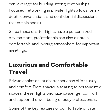
can leverage for building strong relationships.
Focused networking in private flights allows for in-
depth conversations and confidential discussions
that remain secret.
Since these charter flights have a personalized
environment, professionals can also create a
comfortable and inviting atmosphere for important
meetings.
Luxurious and Comfortable
Travel
Private cabins on jet charter services offer luxury
and comfort. From spacious seating to personalized
spaces, these flights prioritize passenger comfort
and support the well-being of busy professionals.
Some of the key features of comfortable private