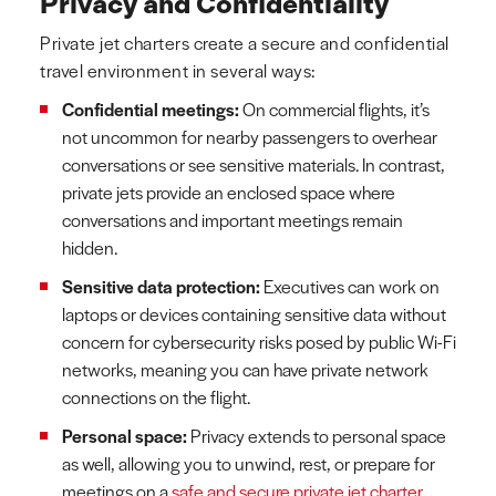
Privacy and Confidentiality
Private jet charters create a secure and confidential
travel environment in several ways:
Confidential meetings:
On commercial flights, it’s
not uncommon for nearby passengers to overhear
conversations or see sensitive materials. In contrast,
private jets provide an enclosed space where
conversations and important meetings remain
hidden.
Sensitive data protection:
Executives can work on
laptops or devices containing sensitive data without
concern for cybersecurity risks posed by public Wi-Fi
networks, meaning you can have private network
connections on the flight.
Personal space:
Privacy extends to personal space
as well, allowing you to unwind, rest, or prepare for
meetings on a
safe and secure private jet charter