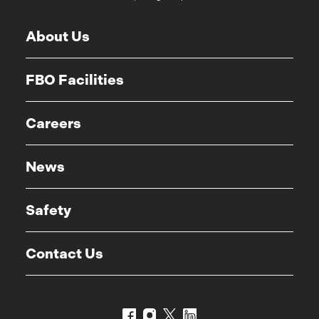
About Us
FBO Facilities
Careers
News
Safety
Contact Us