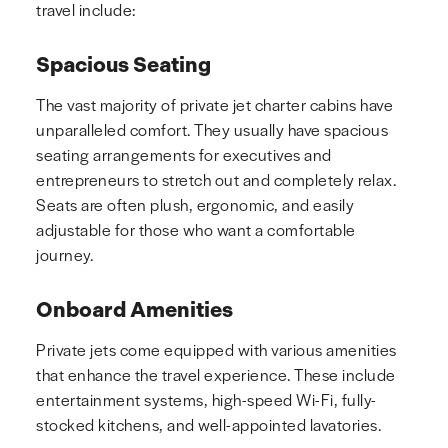
travel include:
Spacious Seating
The vast majority of private jet charter cabins have
unparalleled comfort. They usually have spacious
seating arrangements for executives and
entrepreneurs to stretch out and completely relax.
Seats are often plush, ergonomic, and easily
adjustable for those who want a comfortable
journey.
Onboard Amenities
Private jets come equipped with various amenities
that enhance the travel experience. These include
entertainment systems, high-speed Wi-Fi, fully-
stocked kitchens, and well-appointed lavatories.