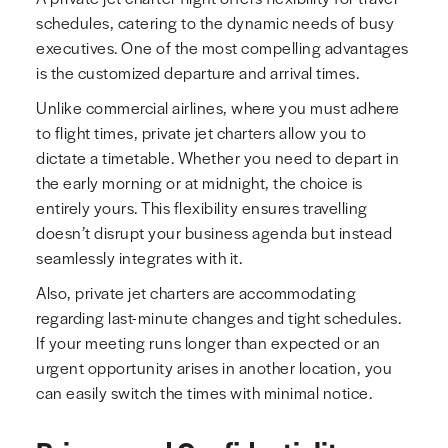
schedules, catering to the dynamic needs of busy
executives. One of the most compelling advantages
is the customized departure and arrival times.
Unlike commercial airlines, where you must adhere
to flight times, private jet charters allow you to
dictate a timetable. Whether you need to depart in
the early morning or at midnight, the choice is
entirely yours. This flexibility ensures travelling
doesn’t disrupt your business agenda but instead
seamlessly integrates with it.
Also, private jet charters are accommodating
regarding last-minute changes and tight schedules.
If your meeting runs longer than expected or an
urgent opportunity arises in another location, you
can easily switch the times with minimal notice.