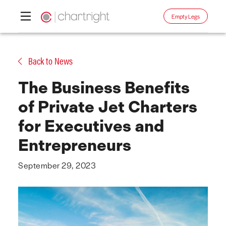
Empty Legs
Skip
to
Back to News
content
The Business Benefits
of Private Jet Charters
for Executives and
Entrepreneurs
September 29, 2023