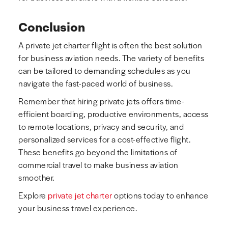
Conclusion
A private jet charter flight is often the best solution
for business aviation needs. The variety of benefits
can be tailored to demanding schedules as you
navigate the fast-paced world of business.
Remember that hiring private jets offers time-
efficient boarding, productive environments, access
to remote locations, privacy and security, and
personalized services for a cost-effective flight.
These benefits go beyond the limitations of
commercial travel to make business aviation
smoother.
Explore
private jet charter
options today to enhance
your business travel experience.