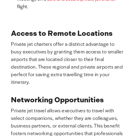
flight.
Access to Remote Locations
Private jet charters offer a distinct advantage to
busy executives by granting them access to smaller
airports that are located closer to their final
destination. These regional and private airports and
perfect for saving extra travelling time in your
itinerary.
Networking Opportunities
Private jet travel allows executives to travel with
select companions, whether they are colleagues,
business partners, or external clients. This benefit
fosters networking opportunities that professionals