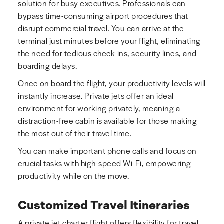
solution for busy executives. Professionals can
bypass time-consuming airport procedures that
disrupt commercial travel. You can arrive at the
terminal just minutes before your flight, eliminating
the need for tedious check-ins, security lines, and
boarding delays.
Once on board the flight, your productivity levels will
instantly increase. Private jets offer an ideal
environment for working privately, meaning a
distraction-free cabin is available for those making
the most out of their travel time.
You can make important phone calls and focus on
crucial tasks with high-speed Wi-Fi, empowering
productivity while on the move.
Customized Travel Itineraries
A private jet charter flight offers flexibility for travel