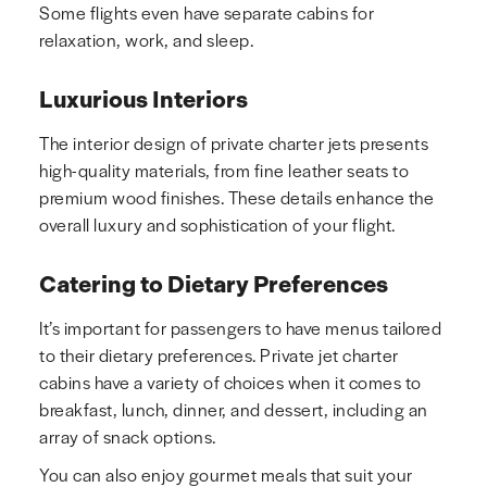
Some flights even have separate cabins for
relaxation, work, and sleep.
Luxurious Interiors
The interior design of private charter jets presents
high-quality materials, from fine leather seats to
premium wood finishes. These details enhance the
overall luxury and sophistication of your flight.
Catering to Dietary Preferences
It’s important for passengers to have menus tailored
to their dietary preferences. Private jet charter
cabins have a variety of choices when it comes to
breakfast, lunch, dinner, and dessert, including an
array of snack options.
You can also enjoy gourmet meals that suit your