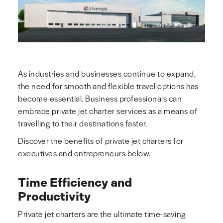
As industries and businesses continue to expand,
the need for smooth and flexible travel options has
become essential. Business professionals can
embrace private jet charter services as a means of
travelling to their destinations faster.
Discover the benefits of private jet charters for
executives and entrepreneurs below.
Time Efficiency and
Productivity
Private jet charters are the ultimate time-saving