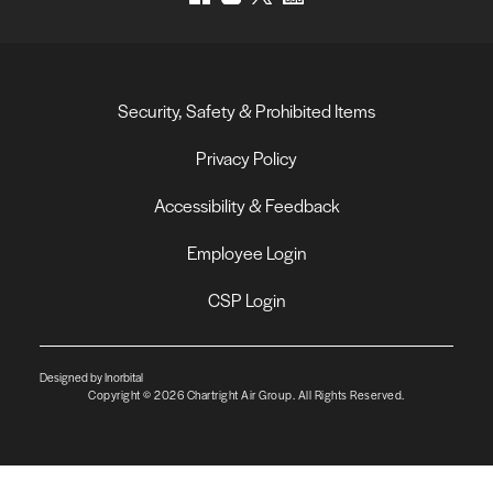
Security, Safety & Prohibited Items
Privacy Policy
Accessibility & Feedback
Employee Login
CSP Login
Designed by Inorbital
Copyright © 2026 Chartright Air Group. All Rights Reserved.