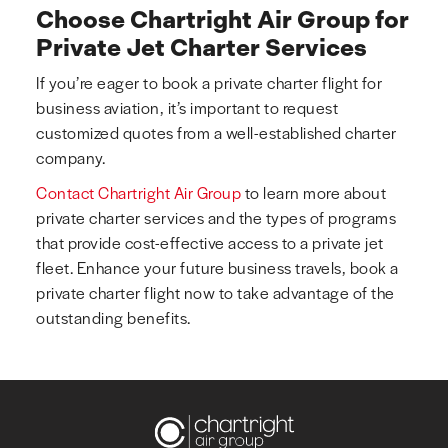
Choose Chartright Air Group for
Private Jet Charter Services
If you’re eager to book a private charter flight for
business aviation, it’s important to request
customized quotes from a well-established charter
company.
Contact Chartright Air Group
to learn more about
private charter services and the types of programs
that provide cost-effective access to a private jet
fleet. Enhance your future business travels, book a
private charter flight now to take advantage of the
outstanding benefits.