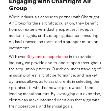
Engaging with Chartright Air
Group
When individuals choose to partner with Chartright
Air Group for their aircraft acquisition, they benefit
from our extensive industry expertise, in-depth
market insights, and strategic guidance—ensuring
optimal transaction terms and a stronger return on
investment.
With over
35 years of experience
in the aviation
industry, we provide end-to-end support throughout
the acquisition process. Our deep understanding of
mission profiles, aircraft performance, and market
dynamics allows us to assist clients in selecting the
right aircraft—whether new or pre-owned—from
leading manufacturers. By leveraging our expertise,
clients can make informed decisions that align with
their operational and financial goals.