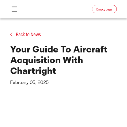
Empty Legs
Skip
to
Back to News
content
Your Guide To Aircraft
Acquisition With
Chartright
February 05, 2025