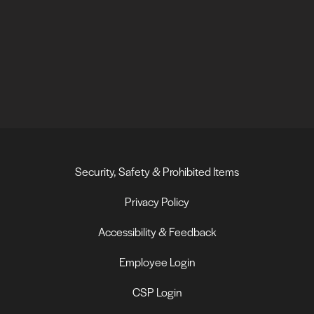
Security, Safety & Prohibited Items
Privacy Policy
Accessibility & Feedback
Employee Login
CSP Login