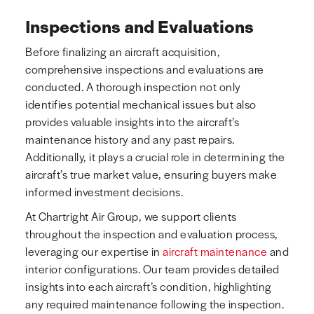
Inspections and Evaluations
Before finalizing an aircraft acquisition,
comprehensive inspections and evaluations are
conducted. A thorough inspection not only
identifies potential mechanical issues but also
provides valuable insights into the aircraft’s
maintenance history and any past repairs.
Additionally, it plays a crucial role in determining the
aircraft’s true market value, ensuring buyers make
informed investment decisions.
At Chartright Air Group, we support clients
throughout the inspection and evaluation process,
leveraging our expertise in
aircraft maintenance
and
interior configurations. Our team provides detailed
insights into each aircraft’s condition, highlighting
any required maintenance following the inspection.