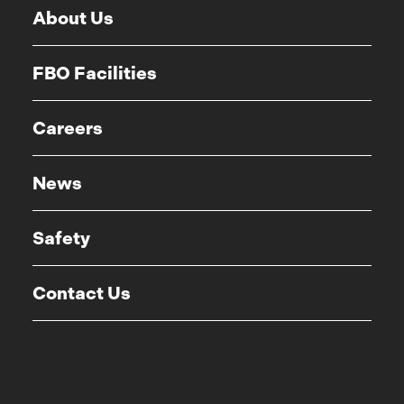
About Us
FBO Facilities
Careers
News
Safety
Contact Us