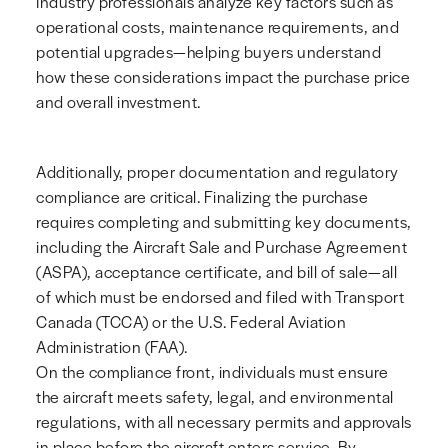
Industry professionals analyze key factors such as
operational costs, maintenance requirements, and
potential upgrades—helping buyers understand
how these considerations impact the purchase price
and overall investment.
Additionally, proper documentation and regulatory
compliance are critical. Finalizing the purchase
requires completing and submitting key documents,
including the Aircraft Sale and Purchase Agreement
(ASPA), acceptance certificate, and bill of sale—all
of which must be endorsed and filed with Transport
Canada (TCCA) or the U.S. Federal Aviation
Administration (FAA).
On the compliance front, individuals must ensure
the aircraft meets safety, legal, and environmental
regulations, with all necessary permits and approvals
in place before the aircraft enters service. By