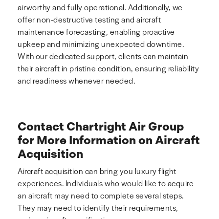
airworthy and fully operational. Additionally, we
offer non-destructive testing and aircraft
maintenance forecasting, enabling proactive
upkeep and minimizing unexpected downtime.
With our dedicated support, clients can maintain
their aircraft in pristine condition, ensuring reliability
and readiness whenever needed.
Contact Chartright Air Group
for More Information on Aircraft
Acquisition
Aircraft acquisition can bring you luxury flight
experiences. Individuals who would like to acquire
an aircraft may need to complete several steps.
They may need to identify their requirements,