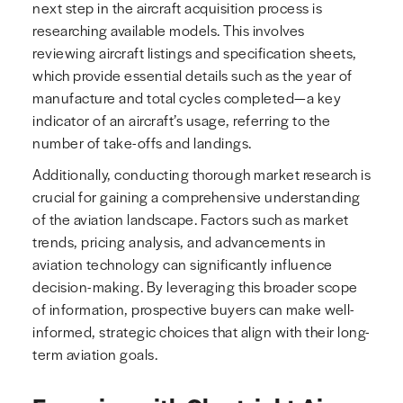
next step in the aircraft acquisition process is
researching available models. This involves
reviewing aircraft listings and specification sheets,
which provide essential details such as the year of
manufacture and total cycles completed—a key
indicator of an aircraft’s usage, referring to the
number of take-offs and landings.
Additionally, conducting thorough market research is
crucial for gaining a comprehensive understanding
of the aviation landscape. Factors such as market
trends, pricing analysis, and advancements in
aviation technology can significantly influence
decision-making. By leveraging this broader scope
of information, prospective buyers can make well-
informed, strategic choices that align with their long-
term aviation goals.