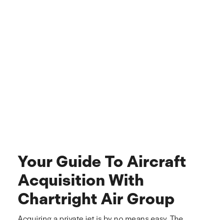
Your Guide To Aircraft
Acquisition With
Chartright Air Group
Acquiring a private jet is by no means easy. The