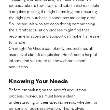
process takes a few steps and substantial research;
it requires getting the right financing and ensuring
the right pre-purchase inspections are completed.
So, individuals who are considering commencing
the aircraft acquisition process might find that
recommendations and support can make it all easier
to handle.
Chartright Air Group completely understands all
aspects of aircraft acquisition. Here’s some helpful
information you need to know about aircraft
acquisition.
Knowing Your Needs
Before embarking on the aircraft acquisition
process, individuals must have a clear
understanding of their specific needs, whether for
personal or business aviation. This involves