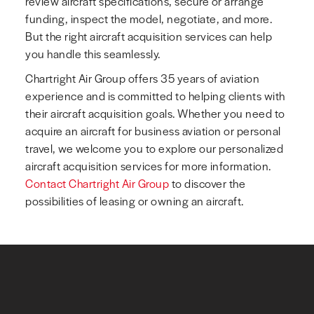
review aircraft specifications, secure or arrange
funding, inspect the model, negotiate, and more.
But the right aircraft acquisition services can help
you handle this seamlessly.
Chartright Air Group offers 35 years of aviation
experience and is committed to helping clients with
their aircraft acquisition goals. Whether you need to
acquire an aircraft for business aviation or personal
travel, we welcome you to explore our personalized
aircraft acquisition services for more information.
Contact Chartright Air Group
to discover the
possibilities of leasing or owning an aircraft.