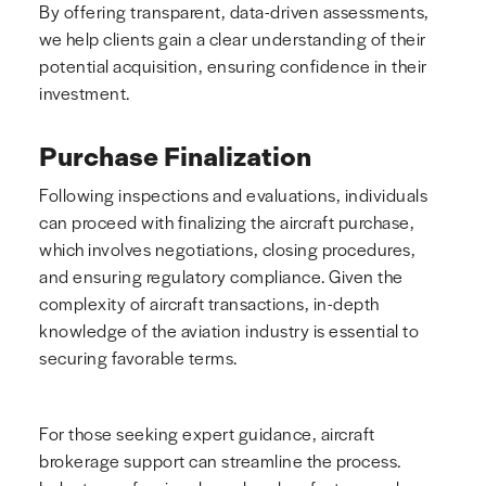
By offering transparent, data-driven assessments,
we help clients gain a clear understanding of their
potential acquisition, ensuring confidence in their
investment.
Purchase Finalization
Following inspections and evaluations, individuals
can proceed with finalizing the aircraft purchase,
which involves negotiations, closing procedures,
and ensuring regulatory compliance. Given the
complexity of aircraft transactions, in-depth
knowledge of the aviation industry is essential to
securing favorable terms.
For those seeking expert guidance, aircraft
brokerage support can streamline the process.