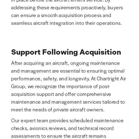
addressing these requirements proactively, buyers
can ensure a smooth acquisition process and
seamless aircraft integration into their operations.
Support Following Acquisition
After acquiring an aircraft, ongoing maintenance
and management are essential to ensuring optimal
performance, safety, and longevity. At Chartright Air
Group, we recognize the importance of post-
acquisition support and offer comprehensive
maintenance and management services tailored to
meet the needs of private aircraft owners.
Our expert team provides scheduled maintenance
checks, avionics reviews, and technical record
assessments to ensure the aircraft remains