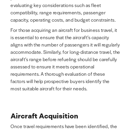
evaluating key considerations such as fleet
compatibility, range requirements, passenger
capacity, operating costs, and budget constraints.
For those acquiring an aircraft for business travel, it
is essential to ensure that the aircraft’s capacity
aligns with the number of passengers it will regularly
accommodate. Similarly, for long-distance travel, the
aircraft’s range before refueling should be carefully
assessed to ensure it meets operational
requirements. A thorough evaluation of these
factors will help prospective buyers identify the
most suitable aircraft for their needs.
Aircraft Acquisition
Once travel requirements have been identified, the