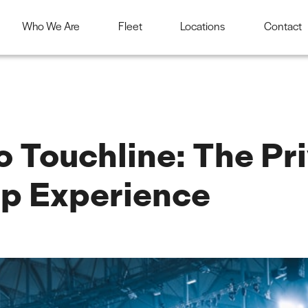
Who We Are
Fleet
Locations
Contact
 Touchline: The Pri
p Experience