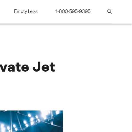
Empty Legs
1-800-595-9395
vate Jet