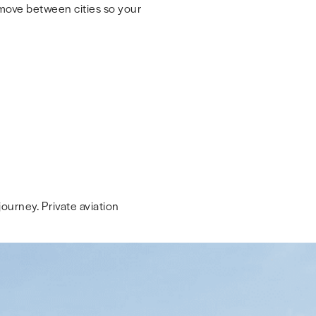
 move between cities so your
ourney. Private aviation