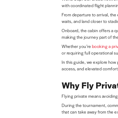
with coordinated flight planni
From departure to arrival, the
waits, and land closer to sta
Onboard, the cabin offers a q
making the journey part of the 
Whether you’re
booking a priv
or requiring full operational 
In this guide, we explore how
access, and elevated comfort
Why Fly Priva
Flying private means avoiding
During the tournament, commer
that can take away from the e