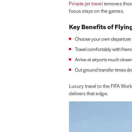
Private jet travel
removes those
focus stays on the games.
Key Benefits of Flyin
Choose your own departure ti
Travel comfortably with frien
Arrive at airports much close
Cut ground transfer times dr
Luxury travel to the FIFA Wor
delivers that edge.