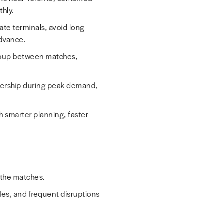
hly.
vate terminals, avoid long
advance.
group between matches,
nership during peak demand,
h smarter planning, faster
 the matches.
les, and frequent disruptions