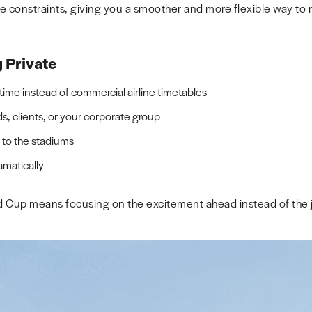
 constraints, giving you a smoother and more flexible way to
g Private
me instead of commercial airline timetables
ds, clients, or your corporate group
r to the stadiums
amatically
ld Cup means focusing on the excitement ahead instead of the j