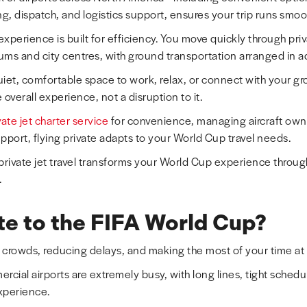
ng, dispatch, and logistics support, ensures your trip runs smoot
 experience is built for efficiency. You move quickly through pri
diums and city centres, with ground transportation arranged in 
uiet, comfortable space to work, relax, or connect with your 
overall experience, not a disruption to it.
ate jet charter service
for convenience, managing aircraft ow
support, flying private adapts to your World Cup travel needs.
 private jet travel transforms your World Cup experience throug
.
te to the FIFA World Cup?
 crowds, reducing delays, and making the most of your time at
cial airports are extremely busy, with long lines, tight schedu
xperience.