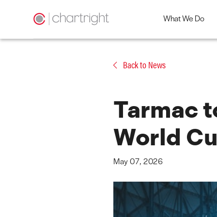
What We Do
Skip
to
Back to News
content
Tarmac to
World Cu
May 07, 2026