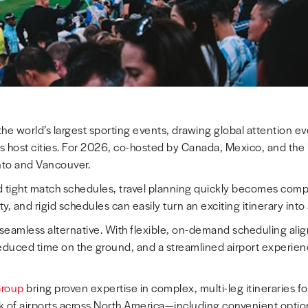
he world’s largest sporting events, drawing global attention ev
s host cities. For 2026, co-hosted by Canada, Mexico, and the 
onto and Vancouver.
nd tight match schedules, travel planning quickly becomes com
ility, and rigid schedules can easily turn an exciting itinerary int
 seamless alternative. With flexible, on-demand scheduling alig
educed time on the ground, and a streamlined airport experience
Group
bring proven expertise in complex, multi-leg itineraries f
 of airports across North America—including convenient opti