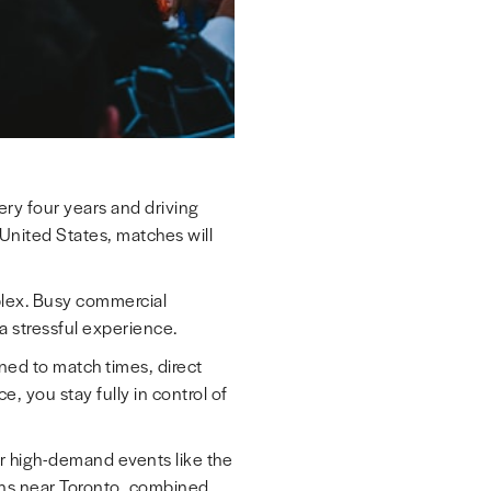
ery four years and driving
United States, matches will
plex. Busy commercial
o a stressful experience.
ned to match times, direct
, you stay fully in control of
or high-demand events like the
ons near Toronto, combined