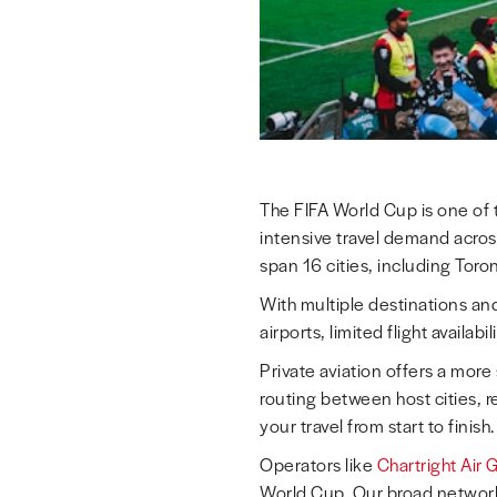
The FIFA World Cup is one of t
intensive travel demand acros
span 16 cities, including Tor
With multiple destinations a
airports, limited flight availab
Private aviation offers a more
routing between host cities, r
your travel from start to finish.
Operators like
Chartright Air 
World Cup. Our broad network