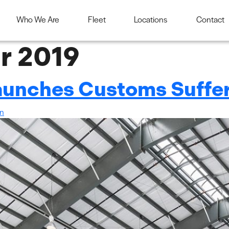
Who We Are
Fleet
Locations
Contact
r 2019
Launches Customs Suff
in