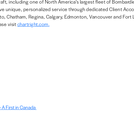
raft, including one of North America’s largest fleet of Bombardie
eceive unique, personalized service through dedicated Client Ac
to, Chatham, Regina, Calgary, Edmonton, Vancouver and Fort La
se visit
chartright.com
.
 A First in Canada