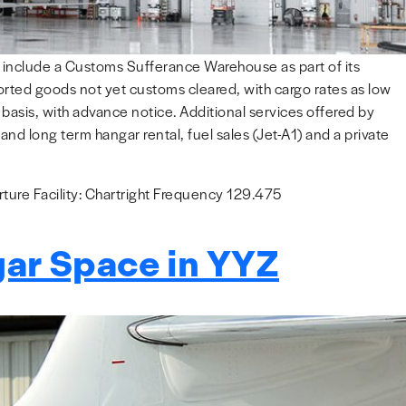
to include a Customs Sufferance Warehouse as part of its
ported goods not yet customs cleared, with cargo rates as low
asis, with advance notice. Additional services offered by
nd long term hangar rental, fuel sales (Jet-A1) and a private
ure Facility: Chartright Frequency 129.475
gar Space in YYZ