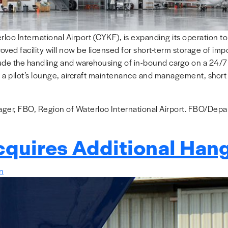
rloo International Airport (CYKF), is expanding its operation 
ved facility will now be licensed for short-term storage of im
ude the handling and warehousing of in-bound cargo on a 24/7 b
 a pilot’s lounge, aircraft maintenance and management, short a
er, FBO, Region of Waterloo International Airport. FBO/Depart
cquires Additional Han
in