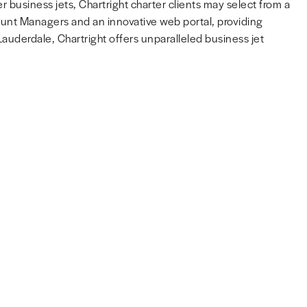
r business jets, Chartright charter clients may select from a
count Managers and an innovative web portal, providing
uderdale, Chartright offers unparalleled business jet