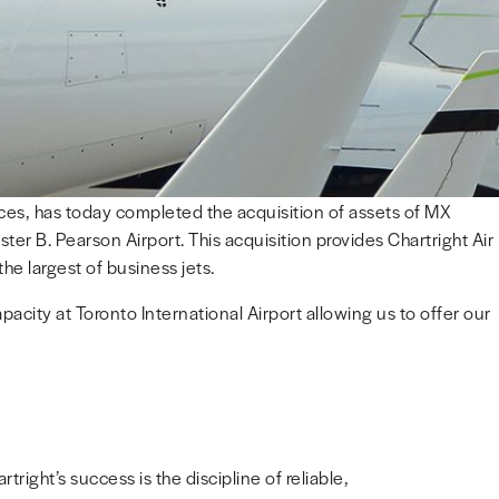
vices, has today completed the acquisition of assets of MX
er B. Pearson Airport. This acquisition provides Chartright Air
he largest of business jets.
apacity at Toronto International Airport allowing us to offer our
right’s success is the discipline of reliable,