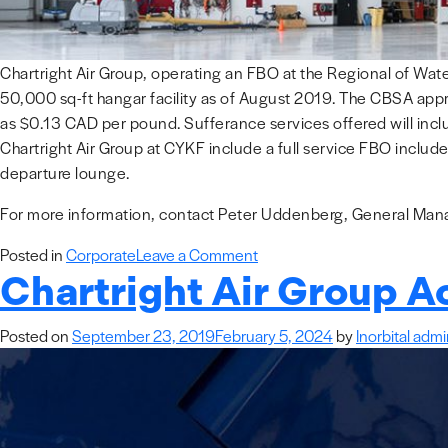
Chartright Air Group, operating an FBO at the Regional of Wate
50,000 sq-ft hangar facility as of August 2019. The CBSA appro
as $0.13 CAD per pound. Sufferance services offered will incl
Chartright Air Group at CYKF include a full service FBO include
departure lounge.
For more information, contact Peter Uddenberg, General Manag
on
Posted in
Corporate
Leave a Comment
Chartright Air Group A
Chartright
Air
Group
Posted on
September 23, 2019
February 5, 2024
by
Inorbital adm
Launches
Customs
Sufferance
Warehouse