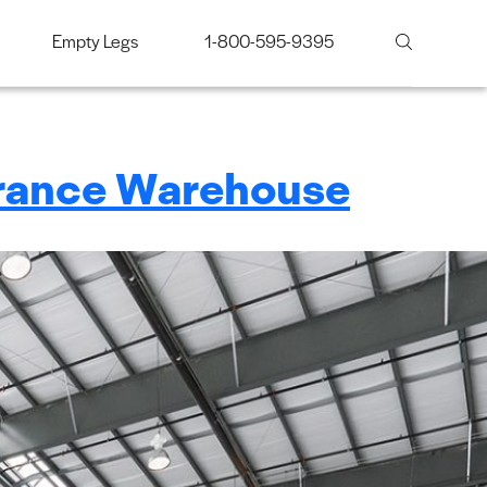
Empty Legs
1-800-595-9395
erance Warehouse