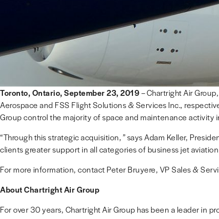
Toronto, Ontario, September 23, 2019
– Chartright Air Group
Aerospace and FSS Flight Solutions & Services Inc., respectivel
Group control the majority of space and maintenance activity
“Through this strategic acquisition, ” says Adam Keller, Presiden
clients greater support in all categories of business jet aviati
For more information, contact Peter Bruyere, VP Sales & Serv
About Chartright Air Group
For over 30 years, Chartright Air Group has been a leader in prov