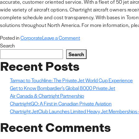
accurate, customer oriented service. With a fleet of 50 jet airc
wide variety of aircraft options. Chartright aircraft owners r
complete schedule and cost transparency. With bases in Toron
solutions throughout North America. For more information, plea
on
Posted in
Corporate
Leave a Comment
Chartright
Search
Air
Search
Group
Recent Posts
Acquires
Additional
Tarmac to Touchline: The Private Jet World Cup Experience
Hangar
Get to Know Bombardier’s Global 8000 Private Jet
Space
Air Canada & Chartright Partnership
in
ChartrightGO: A First in Canadian Private Aviation
YYZ
Chartright JetClub Launches Limited Heavy Jet Memberships –
Recent Comments