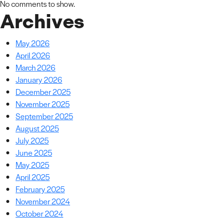
No comments to show.
Archives
May 2026
April 2026
March 2026
January 2026
December 2025
November 2025
September 2025
August 2025
July 2025
June 2025
May 2025
April 2025
February 2025
November 2024
October 2024