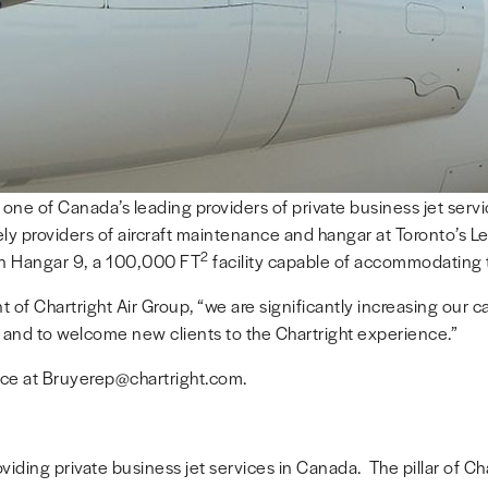
, one of Canada’s leading providers of private business jet ser
y providers of aircraft maintenance and hangar at Toronto’s Lest
2
 in Hangar 9, a 100,000 FT
facility capable of accommodating t
t of Chartright Air Group, “we are significantly increasing our c
on and to welcome new clients to the Chartright experience.”
ice at Bruyerep@chartright.com.
iding private business jet services in Canada. The pillar of Chart