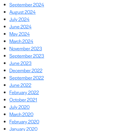
September 2024
August 2024
July 2024
June 2024
May 2024
March 2024
November 2023
September 2023
June 2023
December 2022
September 2022
June 2022
February 2022
October 2021
July 2020
March 2020
February 2020
January 2020