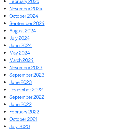
February 2025
November 2024
October 2024
September 2024
August 2024
July 2024
June 2024
May 2024
March 2024
November 2023
September 2023
June 2023
December 2022
September 2022
June 2022
February 2022
October 2021
July 2020