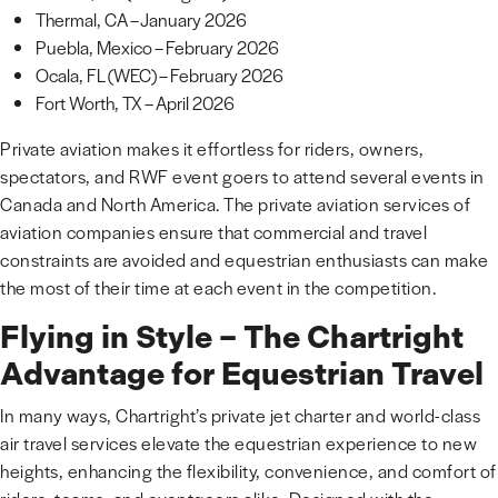
Thermal, CA – January 2026
Puebla, Mexico – February 2026
Ocala, FL (WEC) – February 2026
Fort Worth, TX – April 2026
Private aviation makes it effortless for riders, owners,
spectators, and RWF event goers to attend several events in
Canada and North America. The private aviation services of
aviation companies ensure that commercial and travel
constraints are avoided and equestrian enthusiasts can make
the most of their time at each event in the competition.
Flying in Style – The Chartright
Advantage for Equestrian Travel
In many ways, Chartright’s private jet charter and world-class
air travel services elevate the equestrian experience to new
heights, enhancing the flexibility, convenience, and comfort of