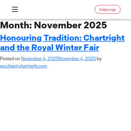
Empty Legs
Skip
Month:
November 2025
to
Honouring Tradition: Chartright
content
and the Royal Winter Fair
Posted on
November 4, 2025
November 4, 2025
by
recchiaj@chartright.com