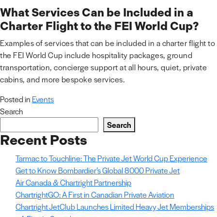
What Services Can be Included in a
Charter Flight to the FEI World Cup?
Examples of services that can be included in a charter flight to
the FEI World Cup include hospitality packages, ground
transportation, concierge support at all hours, quiet, private
cabins, and more bespoke services.
Posted in
Events
Search
Search
Recent Posts
Tarmac to Touchline: The Private Jet World Cup Experience
Get to Know Bombardier’s Global 8000 Private Jet
Air Canada & Chartright Partnership
ChartrightGO: A First in Canadian Private Aviation
Chartright JetClub Launches Limited Heavy Jet Memberships