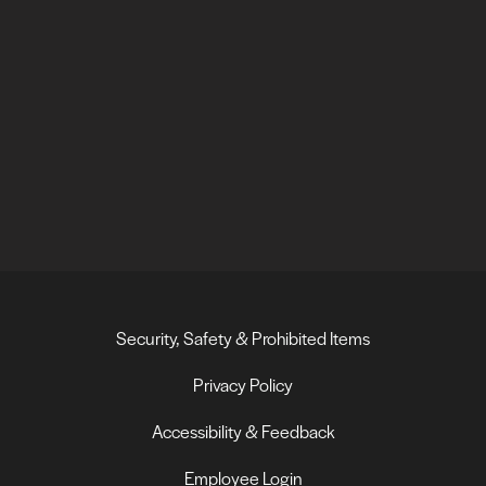
Security, Safety & Prohibited Items
Privacy Policy
Accessibility & Feedback
Employee Login