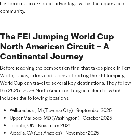
has become an essential advantage within the equestrian
community.
The FEI Jumping World Cup
North American Circuit – A
Continental Journey
Before reaching the competition final that takes place in Fort
Worth, Texas, riders and teams attending the FEI Jumping
World Cup can travel to several key destinations. They follow
the 2025–2026 North American League calendar, which
includes the following locations:
Williamsburg, MI (Traverse City) – September 2025
Upper Marlboro, MD (Washington) – October 2025
Toronto, ON – November 2025
Arcadia, CA (Los Angeles) – November 2025