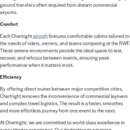
ground transfers often required from distant commercial
airports.
Comfort
Each Chartright
aircraft
features comfortable cabins tailored to
the needs of riders, owners, and teams competing at the RWF.
These serene environments provide the ideal space to rest,
recover, and refocus between events, ensuring peak
performance when it matters most.
Efficiency
By offering direct routes between major competition cities,
Chartright removes the inconvenience of commercial layovers
and complex travel logistics. The result is a faster, smoother,
and more effortless journey from one event to the next.
At Chartright, we are committed to world-class excellence in
every charter experience. Our dedication to precision,