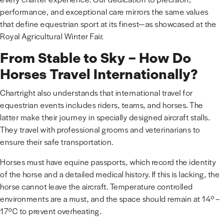
performance, and exceptional care mirrors the same values
that define equestrian sport at its finest—as showcased at the
Royal Agricultural Winter Fair.
From Stable to Sky – How Do
Horses Travel Internationally?
Chartright also understands that international travel for
equestrian events includes riders, teams, and horses. The
latter make their journey in specially designed aircraft stalls.
They travel with professional grooms and veterinarians to
ensure their safe transportation.
Horses must have equine passports, which record the identity
of the horse and a detailed medical history. If this is lacking, the
horse cannot leave the aircraft. Temperature controlled
environments are a must, and the space should remain at 14º –
17ºC to prevent overheating.