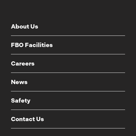
About Us
FBO Facilities
Careers
News
Safety
Contact Us