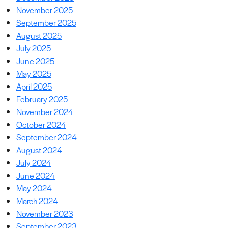
November 2025
September 2025
August 2025
July 2025
June 2025
May 2025
April 2025
February 2025
November 2024
October 2024
September 2024
August 2024
July 2024
June 2024
May 2024
March 2024
November 2023
September 2023