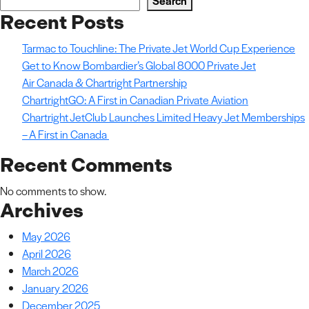
Search
Recent Posts
Tarmac to Touchline: The Private Jet World Cup Experience
Get to Know Bombardier’s Global 8000 Private Jet
Air Canada & Chartright Partnership
ChartrightGO: A First in Canadian Private Aviation
Chartright JetClub Launches Limited Heavy Jet Memberships
– A First in Canada
Recent Comments
No comments to show.
Archives
May 2026
April 2026
March 2026
January 2026
December 2025