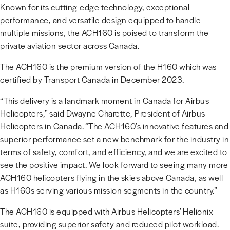
Known for its cutting-edge technology, exceptional
performance, and versatile design equipped to handle
multiple missions, the ACH160 is poised to transform the
private aviation sector across Canada.
The ACH160 is the premium version of the H160 which was
certified by Transport Canada in December 2023.
“This delivery is a landmark moment in Canada for Airbus
Helicopters,” said Dwayne Charette, President of Airbus
Helicopters in Canada. “The ACH160’s innovative features and
superior performance set a new benchmark for the industry in
terms of safety, comfort, and efficiency, and we are excited to
see the positive impact. We look forward to seeing many more
ACH160 helicopters flying in the skies above Canada, as well
as H160s serving various mission segments in the country.”
The ACH160 is equipped with Airbus Helicopters’ Helionix
suite, providing superior safety and reduced pilot workload.