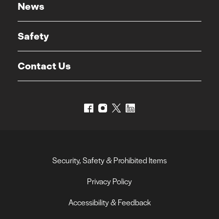
News
Safety
Contact Us
Security, Safety & Prohibited Items
Privacy Policy
Accessibility & Feedback