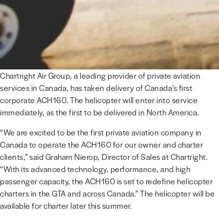
Chartright Air Group, a leading provider of private aviation
services in Canada, has taken delivery of Canada’s first
corporate ACH160. The helicopter will enter into service
immediately, as the first to be delivered in North America.
“We are excited to be the first private aviation company in
Canada to operate the ACH160 for our owner and charter
clients,” said Graham Nierop, Director of Sales at Chartright.
“With its advanced technology, performance, and high
passenger capacity, the ACH160 is set to redefine helicopter
charters in the GTA and across Canada.” The helicopter will be
available for charter later this summer.