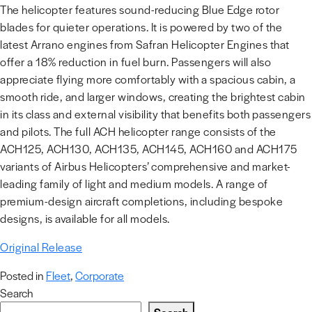
The helicopter features sound-reducing Blue Edge rotor
blades for quieter operations. It is powered by two of the
latest Arrano engines from Safran Helicopter Engines that
offer a 18% reduction in fuel burn. Passengers will also
appreciate flying more comfortably with a spacious cabin, a
smooth ride, and larger windows, creating the brightest cabin
in its class and external visibility that benefits both passengers
and pilots. The full ACH helicopter range consists of the
ACH125, ACH130, ACH135, ACH145, ACH160 and ACH175
variants of Airbus Helicopters’ comprehensive and market-
leading family of light and medium models. A range of
premium-design aircraft completions, including bespoke
designs, is available for all models.
Original Release
Posted in
Fleet
,
Corporate
Search