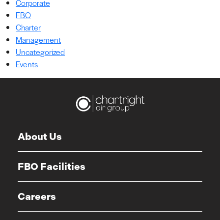
Corporate
FBO
Charter
Management
Uncategorized
Events
About Us
FBO Facilities
Careers