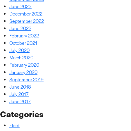
June 2023
December 2022
September 2022
June 2022
February 2022
October 2021
July 2020
March 2020
February 2020
January 2020
September 2019
June 2018
July 2017
June 2017
Categories
Fleet