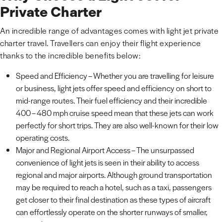
Private Charter
An incredible range of advantages comes with light jet private
charter travel. Travellers can enjoy their flight experience
thanks to the incredible benefits below:
Speed and Efficiency – Whether you are travelling for leisure
or business, light jets offer speed and efficiency on short to
mid-range routes. Their fuel efficiency and their incredible
400 – 480 mph cruise speed mean that these jets can work
perfectly for short trips. They are also well-known for their low
operating costs.
Major and Regional Airport Access – The unsurpassed
convenience of light jets is seen in their ability to access
regional and major airports. Although ground transportation
may be required to reach a hotel, such as a taxi, passengers
get closer to their final destination as these types of aircraft
can effortlessly operate on the shorter runways of smaller,