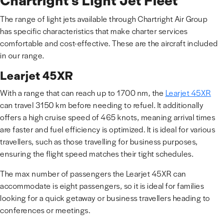
Chartright’s Light Jet Fleet
The range of light jets available through Chartright Air Group
has specific characteristics that make charter services
comfortable and cost-effective. These are the aircraft included
in our range.
Learjet 45XR
With a range that can reach up to 1700 nm, the
Learjet 45XR
can travel 3150 km before needing to refuel. It additionally
offers a high cruise speed of 465 knots, meaning arrival times
are faster and fuel efficiency is optimized. It is ideal for various
travellers, such as those travelling for business purposes,
ensuring the flight speed matches their tight schedules.
The max number of passengers the Learjet 45XR can
accommodate is eight passengers, so it is ideal for families
looking for a quick getaway or business travellers heading to
conferences or meetings.