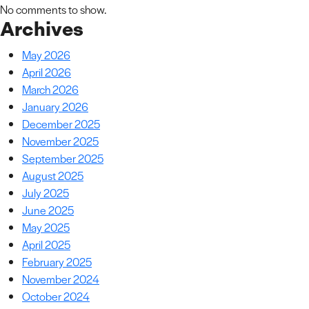
No comments to show.
Archives
May 2026
April 2026
March 2026
January 2026
December 2025
November 2025
September 2025
August 2025
July 2025
June 2025
May 2025
April 2025
February 2025
November 2024
October 2024