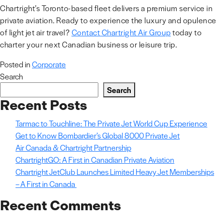
Chartright’s Toronto-based fleet delivers a premium service in
private aviation. Ready to experience the luxury and opulence
of light jet air travel?
Contact Chartright Air Group
today to
charter your next Canadian business or leisure trip.
Posted in
Corporate
Search
Search
Recent Posts
Tarmac to Touchline: The Private Jet World Cup Experience
Get to Know Bombardier’s Global 8000 Private Jet
Air Canada & Chartright Partnership
ChartrightGO: A First in Canadian Private Aviation
Chartright JetClub Launches Limited Heavy Jet Memberships
– A First in Canada
Recent Comments