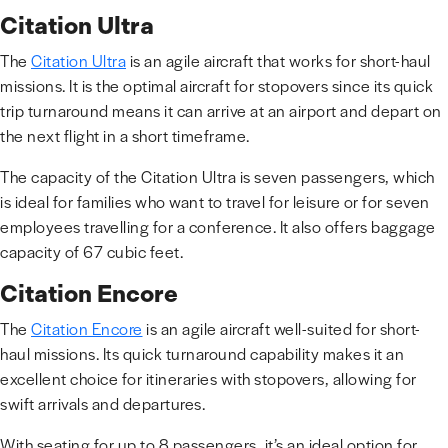
Citation Ultra
The
Citation Ultra
is an agile aircraft that works for short-haul
missions. It is the optimal aircraft for stopovers since its quick
trip turnaround means it can arrive at an airport and depart on
the next flight in a short timeframe.
The capacity of the Citation Ultra is seven passengers, which
is ideal for families who want to travel for leisure or for seven
employees travelling for a conference. It also offers baggage
capacity of 67 cubic feet.
Citation Encore
The
Citation Encore
is an agile aircraft well-suited for short-
haul missions. Its quick turnaround capability makes it an
excellent choice for itineraries with stopovers, allowing for
swift arrivals and departures.
With seating for up to 8 passengers, it’s an ideal option for