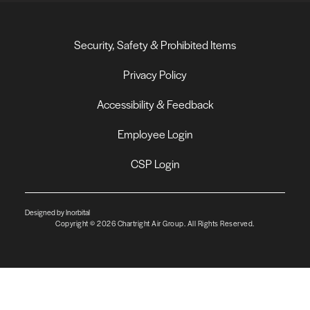
Security, Safety & Prohibited Items
Privacy Policy
Accessibility & Feedback
Employee Login
CSP Login
Designed by Inorbital
Copyright © 2026 Chartright Air Group. All Rights Reserved.