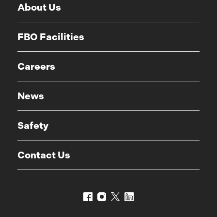
About Us
FBO Facilities
Careers
News
Safety
Contact Us