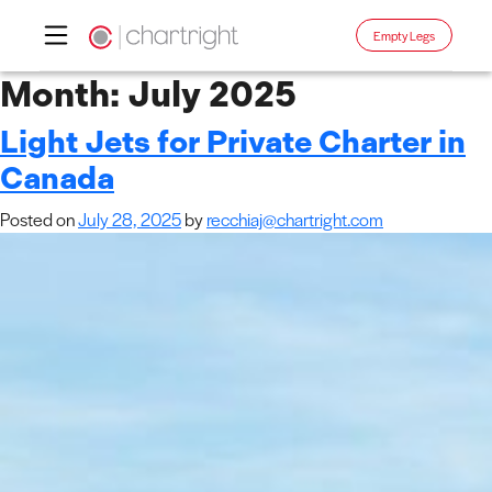
Empty Legs
Skip
Month:
July 2025
to
Light Jets for Private Charter in
content
Canada
Posted on
July 28, 2025
by
recchiaj@chartright.com