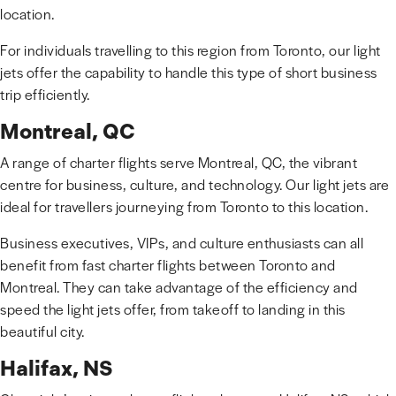
location.
For individuals travelling to this region from Toronto, our light
jets offer the capability to handle this type of short business
trip efficiently.
Montreal, QC
A range of charter flights serve Montreal, QC, the vibrant
centre for business, culture, and technology. Our light jets are
ideal for travellers journeying from Toronto to this location.
Business executives, VIPs, and culture enthusiasts can all
benefit from fast charter flights between Toronto and
Montreal. They can take advantage of the efficiency and
speed the light jets offer, from takeoff to landing in this
beautiful city.
Halifax, NS