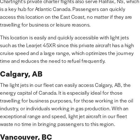
Chartright’s private charter flights also serve Halifax, NS, which
is a key hub for Atlantic Canada. Passengers can quickly
access this location on the East Coast, no matter if they are
travelling for business or leisure reasons.
This location is easily and quickly accessible with light jets
such as the Learjet 45XR since this private aircraft has a high
cruise speed and a large range, which optimizes the journey
time and reduces the need to refuel frequently.
Calgary, AB
The light jets in our fleet can easily access Calgary, AB, the
energy capital of Canada. It is especially ideal for those
travelling for business purposes, for those working in the oil
industry, or individuals working in gas production. With an
exceptional range and speed, light jet aircraft in our fleet
waste no time in bringing passengers to this region.
Vancouver, BC