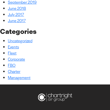
September 2019
June 2018
July 2017
June 2017
Categories
Uncategorized
Events
Fleet
Corporate
FBO
Charter
Management