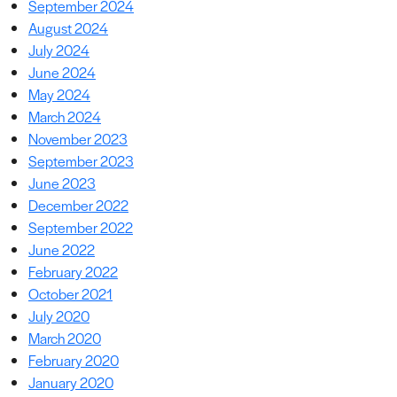
September 2024
August 2024
July 2024
June 2024
May 2024
March 2024
November 2023
September 2023
June 2023
December 2022
September 2022
June 2022
February 2022
October 2021
July 2020
March 2020
February 2020
January 2020