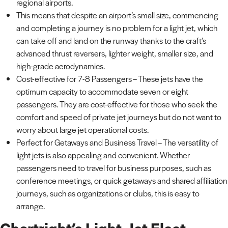
regional airports.
This means that despite an airport’s small size, commencing
and completing a journey is no problem for a light jet, which
can take off and land on the runway thanks to the craft’s
advanced thrust reversers, lighter weight, smaller size, and
high-grade aerodynamics.
Cost-effective for 7-8 Passengers – These jets have the
optimum capacity to accommodate seven or eight
passengers. They are cost-effective for those who seek the
comfort and speed of private jet journeys but do not want to
worry about large jet operational costs.
Perfect for Getaways and Business Travel – The versatility of
light jets is also appealing and convenient. Whether
passengers need to travel for business purposes, such as
conference meetings, or quick getaways and shared affiliation
journeys, such as organizations or clubs, this is easy to
arrange.