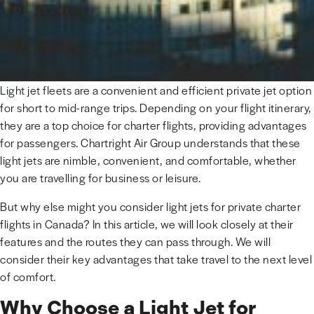
Light jet fleets are a convenient and efficient private jet option
for short to mid-range trips. Depending on your flight itinerary,
they are a top choice for charter flights, providing advantages
for passengers. Chartright Air Group understands that these
light jets are nimble, convenient, and comfortable, whether
you are travelling for business or leisure.
But why else might you consider light jets for private charter
flights in Canada? In this article, we will look closely at their
features and the routes they can pass through. We will
consider their key advantages that take travel to the next level
of comfort.
Why Choose a Light Jet for