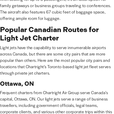
family getaways or business groups traveling to conferences.
The aircraft also features 67 cubic feet of baggage space,
offering ample room for luggage.
Popular Canadian Routes for
Light Jet Charter
Light jets have the capability to serve innumerable airports
across Canada, but there are some city pairs that are more
popular than others. Here are the most popular city pairs and
locations that Chartright’s Toronto-based light jet fleet serves
through private jet charters.
Ottawa, ON
Frequent charters from Chartright Air Group serve Canada’s
capital, Ottawa, ON. Our light jets serve a range of business
travellers, including government officials, legal teams,
corporate clients, and various other corporate trips within this