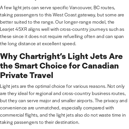
A few light jets can serve specific Vancouver, BC routes,
taking passengers to this West Coast gateway, but some are
better suited to the range. Our longer-range model, the
Learjet 45XR aligns well with cross-country journeys such as
these since it does not require refuelling often and can span
the long distance at excellent speed.
Why Chartright’s Light Jets Are
the Smart Choice for Canadian
Private Travel
Light jets are the optimal choice for various reasons. Not only
are they ideal for regional and cross-country business routes,
but they can serve major and smaller airports. The privacy and
convenience are unmatched, especially compared with
commercial flights, and the light jets also do not waste time in
taking passengers to their destination.