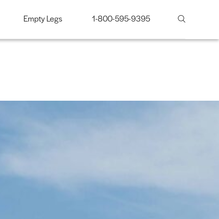
Empty Legs
1-800-595-9395