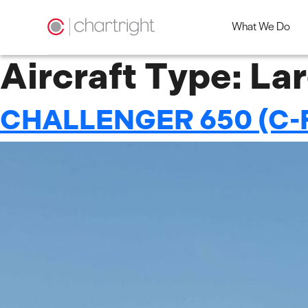
What We Do
Skip
Aircraft Type:
Lar
to
content
CHALLENGER 650 (C-