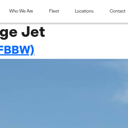
Who We Are
Fleet
Locations
Contact
ge Jet
FBBW)