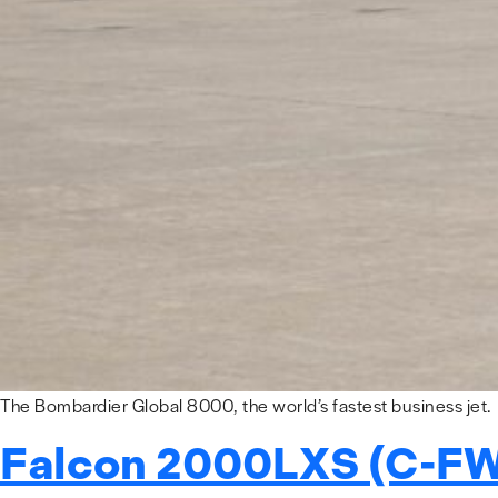
The Bombardier Global 8000, the world’s fastest business jet.
Falcon 2000LXS (C-