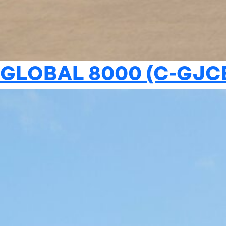
GLOBAL 8000 (C-GJC