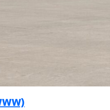
FWWW)